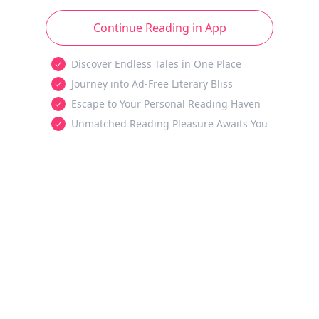
Continue Reading in App
Discover Endless Tales in One Place
Journey into Ad-Free Literary Bliss
Escape to Your Personal Reading Haven
Unmatched Reading Pleasure Awaits You