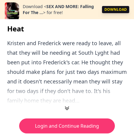
Download
<
SEX AND MORE: Falling
DOWNLOAD
For The ...
>
for free!
Heat
Kristen and Frederick were ready to leave, all
that they will be needing at South Lyght had
been put into Frederick's car. He thought they
should make plans for just two days maximum
and it doesn't necessarily mean they will stay
for two days if they don't have to. It's his
family home they are head...
Login and Continue Reading