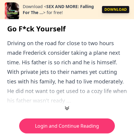
Download
<
SEX AND MORE: Falling
DOWNLOAD
For The ...
>
for free!
Go F*ck Yourself
Driving on the road for close to two hours
made Frederick consider taking a plane next
time. His father is so rich and he is himself.
With private jets to their names yet cutting
ties with his family, he had to live moderately.
He did not want to get used to a cozy life when
his father wasn't ready ...
Login and Continue Reading