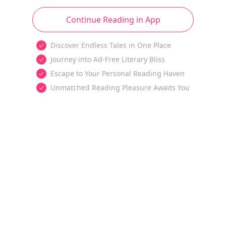
Continue Reading in App
Discover Endless Tales in One Place
Journey into Ad-Free Literary Bliss
Escape to Your Personal Reading Haven
Unmatched Reading Pleasure Awaits You