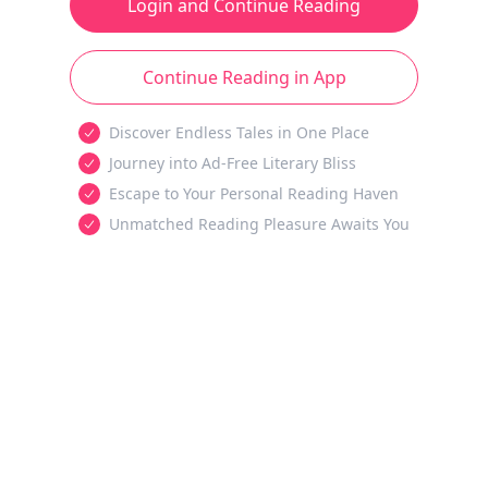
Login and Continue Reading
Continue Reading in App
Discover Endless Tales in One Place
Journey into Ad-Free Literary Bliss
Escape to Your Personal Reading Haven
Unmatched Reading Pleasure Awaits You