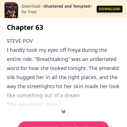
Download
<
Shattered and Tempted
>
DOWNLOAD
for free!
Chapter 63
STEVE POV
I hardly took my eyes off Freya during the
entire ride. "Breathtaking" was an underrated
word for how she looked tonight. The emerald
silk hugged her in all the right places, and the
way the streetlights hit her skin made her look
like something out of a dream.
"We are almost there,"...