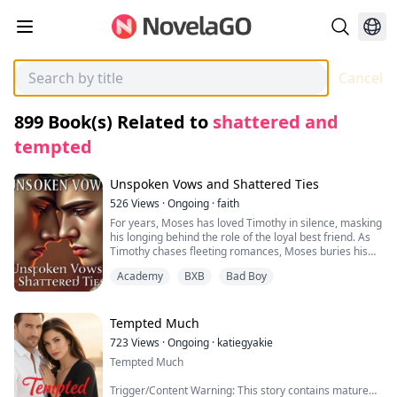
Cancel
899
Book(s) Related to
shattered and
tempted
Unspoken Vows and Shattered Ties
526
Views
·
Ongoing
·
faith
For years, Moses has loved Timothy in silence, masking
his longing behind the role of the loyal best friend. As
Timothy chases fleeting romances, Moses buries his
feelings, offering support while his heart breaks.
Academy
BXB
Bad Boy
Graduation nears, and with it, an arranged marriage
looms under his family’s pressure. But when Timothy
finally sees the truth of Moses’s devotion, a confession
ignites the night before the wedding. Caught between
Tempted Much
duty and desire, Moses must decide: honor his family
723
Views
·
Ongoing
·
katiegyakie
or seize the love he’s always craved. A raw, heartfelt
Tempted Much
journey of friendship, sacrifice, and the courage to
rewrite fate.
Trigger/Content Warning: This story contains mature