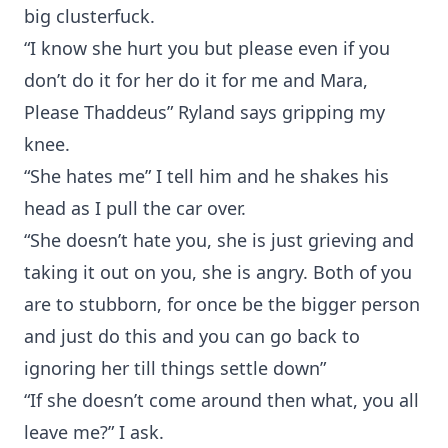
big clusterfuck.
“I know she hurt you but please even if you
don’t do it for her do it for me and Mara,
Please Thaddeus” Ryland says gripping my
knee.
“She hates me” I tell him and he shakes his
head as I pull the car over.
“She doesn’t hate you, she is just grieving and
taking it out on you, she is angry. Both of you
are to stubborn, for once be the bigger person
and just do this and you can go back to
ignoring her till things settle down”
“If she doesn’t come around then what, you all
leave me?” I ask.