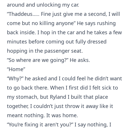
around and unlocking my car.
“Thaddeus….. Fine just give me a second, I will
come but no killing anyone” He says rushing
back inside. I hop in the car and he takes a few
minutes before coming out fully dressed
hopping in the passenger seat.
“So where are we going?” He asks.
“Home”
“Why?” he asked and I could feel he didn’t want
to go back there. When I first did I felt sick to
my stomach, but Ryland I built that place
together, I couldn’t just throw it away like it
meant nothing. It was home.
“You’re fixing it aren't you?” I say nothing, I