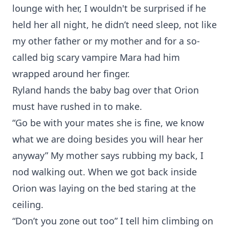
lounge with her, I wouldn't be surprised if he
held her all night, he didn’t need sleep, not like
my other father or my mother and for a so-
called big scary vampire Mara had him
wrapped around her finger.
Ryland hands the baby bag over that Orion
must have rushed in to make.
“Go be with your mates she is fine, we know
what we are doing besides you will hear her
anyway” My mother says rubbing my back, I
nod walking out. When we got back inside
Orion was laying on the bed staring at the
ceiling.
“Don’t you zone out too” I tell him climbing on