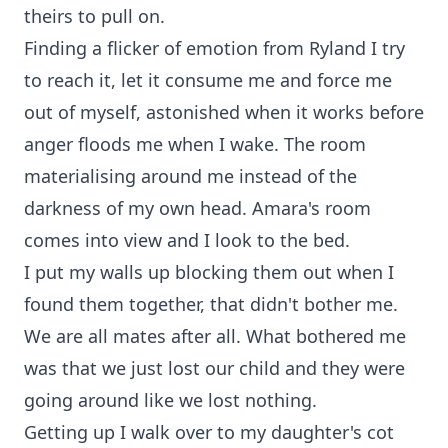
theirs to pull on.
Finding a flicker of emotion from Ryland I try
to reach it, let it consume me and force me
out of myself, astonished when it works before
anger floods me when I wake. The room
materialising around me instead of the
darkness of my own head. Amara's room
comes into view and I look to the bed.
I put my walls up blocking them out when I
found them together, that didn't bother me.
We are all mates after all. What bothered me
was that we just lost our child and they were
going around like we lost nothing.
Getting up I walk over to my daughter's cot