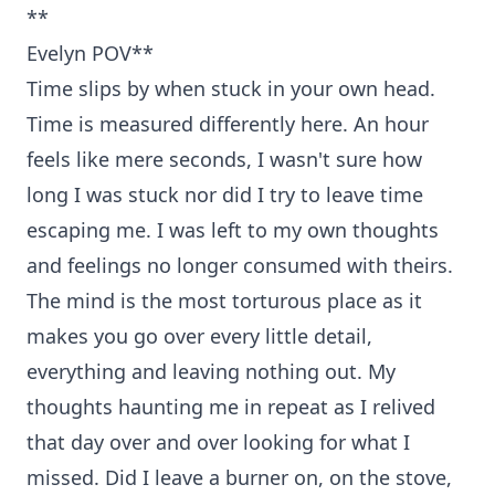
**
Evelyn POV**
Time slips by when stuck in your own head.
Time is measured differently here. An hour
feels like mere seconds, I wasn't sure how
long I was stuck nor did I try to leave time
escaping me. I was left to my own thoughts
and feelings no longer consumed with theirs.
The mind is the most torturous place as it
makes you go over every little detail,
everything and leaving nothing out. My
thoughts haunting me in repeat as I relived
that day over and over looking for what I
missed. Did I leave a burner on, on the stove,