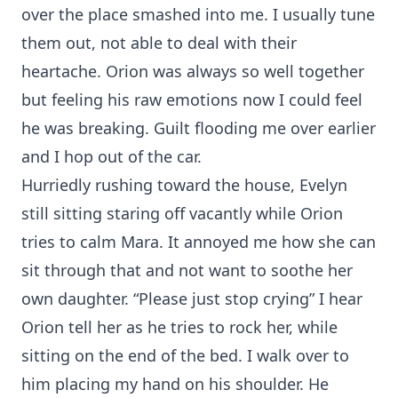
over the place smashed into me. I usually tune
them out, not able to deal with their
heartache. Orion was always so well together
but feeling his raw emotions now I could feel
he was breaking. Guilt flooding me over earlier
and I hop out of the car.
Hurriedly rushing toward the house, Evelyn
still sitting staring off vacantly while Orion
tries to calm Mara. It annoyed me how she can
sit through that and not want to soothe her
own daughter. “Please just stop crying” I hear
Orion tell her as he tries to rock her, while
sitting on the end of the bed. I walk over to
him placing my hand on his shoulder. He