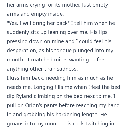
her arms crying for its mother. Just empty
arms and empty inside.
"Yes, I will bring her back" I tell him when he
suddenly sits up leaning over me. His lips
pressing down on mine and I could feel his
desperation, as his tongue plunged into my
mouth. It matched mine, wanting to feel
anything other than sadness.
I kiss him back, needing him as much as he
needs me. Longing fills me when I feel the bed
dip Ryland climbing on the bed next to me. I
pull on Orion's pants before reaching my hand
in and grabbing his hardening length. He
groans into my mouth, his cock twitching in