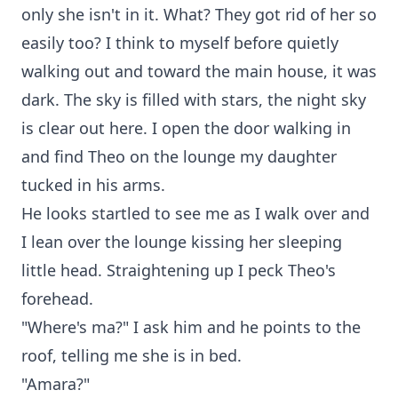
only she isn't in it. What? They got rid of her so
easily too? I think to myself before quietly
walking out and toward the main house, it was
dark. The sky is filled with stars, the night sky
is clear out here. I open the door walking in
and find Theo on the lounge my daughter
tucked in his arms.
He looks startled to see me as I walk over and
I lean over the lounge kissing her sleeping
little head. Straightening up I peck Theo's
forehead.
"Where's ma?" I ask him and he points to the
roof, telling me she is in bed.
"Amara?"