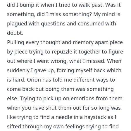
did I bump it when I tried to walk past. Was it
something, did I miss something? My mind is
plagued with questions and consumed with
doubt.
Pulling every thought and memory apart piece
by piece trying to repuzzle it together to figure
out where I went wrong, what I missed. When
suddenly I gave up, forcing myself back which
is hard. Orion has told me different ways to
come back but doing them was something
else. Trying to pick up on emotions from them
when you have shut them out for so long was
like trying to find a needle in a haystack as I
sifted through my own feelings trying to find