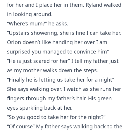
for her and I place her in them. Ryland walked
in looking around.
“Where’s mum?” he asks.
“Upstairs showering, she is fine I can take her.
Orion doesn’t like handing her over I am
surprised you managed to convince him”
“He is just scared for her” I tell my father just
as my mother walks down the steps.
“Finally he is letting us take her for a night”
She says walking over. I watch as she runs her
fingers through my father’s hair. His green
eyes sparkling back at her.
“So you good to take her for the night?”
“Of course” My father says walking back to the