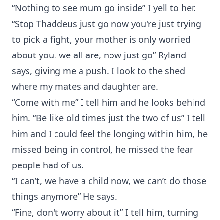
“Nothing to see mum go inside” I yell to her.
“Stop Thaddeus just go now you're just trying
to pick a fight, your mother is only worried
about you, we all are, now just go” Ryland
says, giving me a push. I look to the shed
where my mates and daughter are.
“Come with me” I tell him and he looks behind
him. “Be like old times just the two of us” I tell
him and I could feel the longing within him, he
missed being in control, he missed the fear
people had of us.
“I can’t, we have a child now, we can’t do those
things anymore” He says.
“Fine, don't worry about it” I tell him, turning