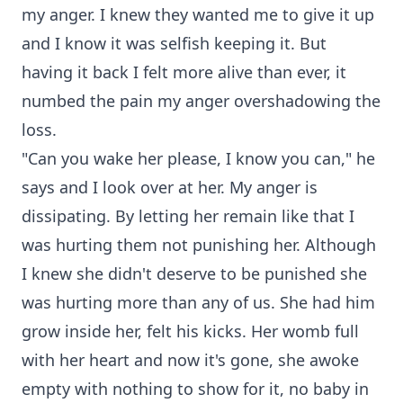
my anger. I knew they wanted me to give it up
and I know it was selfish keeping it. But
having it back I felt more alive than ever, it
numbed the pain my anger overshadowing the
loss.
"Can you wake her please, I know you can," he
says and I look over at her. My anger is
dissipating. By letting her remain like that I
was hurting them not punishing her. Although
I knew she didn't deserve to be punished she
was hurting more than any of us. She had him
grow inside her, felt his kicks. Her womb full
with her heart and now it's gone, she awoke
empty with nothing to show for it, no baby in