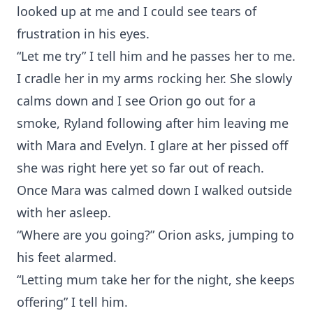
looked up at me and I could see tears of
frustration in his eyes.
“Let me try” I tell him and he passes her to me.
I cradle her in my arms rocking her. She slowly
calms down and I see Orion go out for a
smoke, Ryland following after him leaving me
with Mara and Evelyn. I glare at her pissed off
she was right here yet so far out of reach.
Once Mara was calmed down I walked outside
with her asleep.
“Where are you going?” Orion asks, jumping to
his feet alarmed.
“Letting mum take her for the night, she keeps
offering” I tell him.