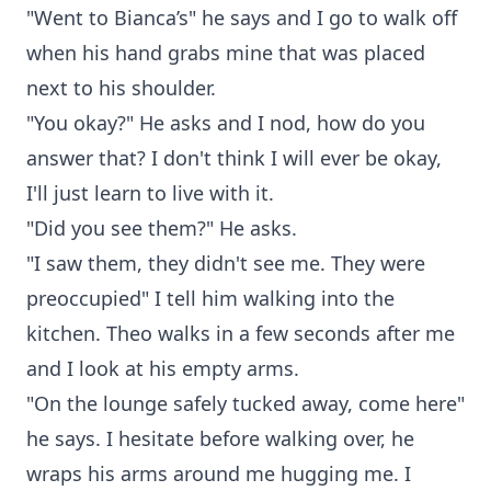
"Went to Bianca’s" he says and I go to walk off
when his hand grabs mine that was placed
next to his shoulder.
"You okay?" He asks and I nod, how do you
answer that? I don't think I will ever be okay,
I'll just learn to live with it.
"Did you see them?" He asks.
"I saw them, they didn't see me. They were
preoccupied" I tell him walking into the
kitchen. Theo walks in a few seconds after me
and I look at his empty arms.
"On the lounge safely tucked away, come here"
he says. I hesitate before walking over, he
wraps his arms around me hugging me. I