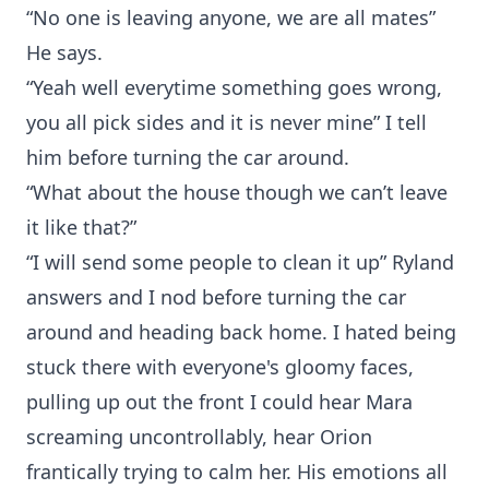
“No one is leaving anyone, we are all mates”
He says.
“Yeah well everytime something goes wrong,
you all pick sides and it is never mine” I tell
him before turning the car around.
“What about the house though we can’t leave
it like that?”
“I will send some people to clean it up” Ryland
answers and I nod before turning the car
around and heading back home. I hated being
stuck there with everyone's gloomy faces,
pulling up out the front I could hear Mara
screaming uncontrollably, hear Orion
frantically trying to calm her. His emotions all