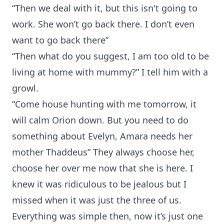
“Then we deal with it, but this isn't going to
work. She won’t go back there. I don’t even
want to go back there”
“Then what do you suggest, I am too old to be
living at home with mummy?” I tell him with a
growl.
“Come house hunting with me tomorrow, it
will calm Orion down. But you need to do
something about Evelyn, Amara needs her
mother Thaddeus” They always choose her,
choose her over me now that she is here. I
knew it was ridiculous to be jealous but I
missed when it was just the three of us.
Everything was simple then, now it’s just one