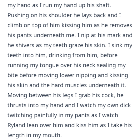
my hand as I run my hand up his shaft.
Pushing on his shoulder he lays back and I
climb on top of him kissing him as he removes
his pants underneath me. I nip at his mark and
he shivers as my teeth graze his skin. I sink my
teeth into him, drinking from him, before
running my tongue over his neck sealing my
bite before moving lower nipping and kissing
his skin and the hard muscles underneath it.
Moving between his legs I grab his cock, he
thrusts into my hand and I watch my own dick
twitching painfully in my pants as I watch
Ryland lean over him and kiss him as I take his
length in my mouth.