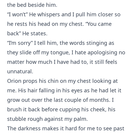
the bed beside him.
“I won’t” He whispers and I pull him closer so
he rests his head on my chest. “You came
back” He states.
“I’m sorry” I tell him, the words stinging as
they slide off my tongue, I hate apologising no
matter how much I have had to, it still feels
unnatural.
Orion props his chin on my chest looking at
me. His hair falling in his eyes as he had let it
grow out over the last couple of months. I
brush it back before cupping his cheek, his
stubble rough against my palm.
The darkness makes it hard for me to see past