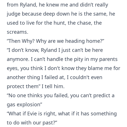
from Ryland, he knew me and didn’t really
judge because deep down he is the same, he
used to live for the hunt, the chase, the
screams.
“Then Why? Why are we heading home?”
“I don’t know, Ryland I just can’t be here
anymore. I can’t handle the pity in my parents
eyes, you think I don't know they blame me for
another thing I failed at, I couldn't even
protect them” I tell him.
“No one thinks you failed, you can’t predict a
gas explosion”
“What if Evie is right, what if it has something
to do with our past?”