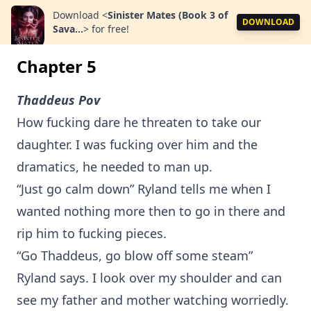
Download
<
Sinister Mates (Book 3 of
DOWNLOAD
Sava...
>
for free!
Chapter 5
Thaddeus Pov
How fucking dare he threaten to take our
daughter. I was fucking over him and the
dramatics, he needed to man up.
“Just go calm down” Ryland tells me when I
wanted nothing more then to go in there and
rip him to fucking pieces.
“Go Thaddeus, go blow off some steam”
Ryland says. I look over my shoulder and can
see my father and mother watching worriedly.