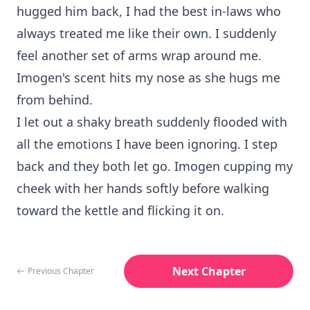
hugged him back, I had the best in-laws who
always treated me like their own. I suddenly
feel another set of arms wrap around me.
Imogen's scent hits my nose as she hugs me
from behind.
I let out a shaky breath suddenly flooded with
all the emotions I have been ignoring. I step
back and they both let go. Imogen cupping my
cheek with her hands softly before walking
toward the kettle and flicking it on.
Next Chapter
Previous Chapter