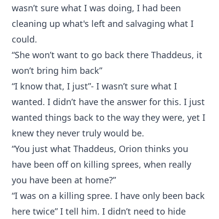
wasn’t sure what I was doing, I had been
cleaning up what's left and salvaging what I
could.
“She won’t want to go back there Thaddeus, it
won’t bring him back”
“I know that, I just”- I wasn’t sure what I
wanted. I didn’t have the answer for this. I just
wanted things back to the way they were, yet I
knew they never truly would be.
“You just what Thaddeus, Orion thinks you
have been off on killing sprees, when really
you have been at home?”
“I was on a killing spree. I have only been back
here twice” I tell him. I didn’t need to hide