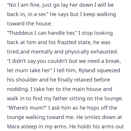
“No I am fine, just go lay her down I will be
back in, in a sec” He says but I keep walking
toward the house.
“Thaddeus I can handle her,” I stop looking
back at him and his frazzled state, he was
tired,and mentally and physically exhausted.
“I didn’t say you couldn’t but we need a break,
let mum take her” I tell him, Ryland squeezed
his shoulder and he finally relaxed before
nodding. I take her to the main house and
walk in to find my father sitting on the lounge.
“Where’s mum?” I ask him as he hops off the
lounge walking toward me. He smiles down at
Mara asleep in my arms. He holds his arms out