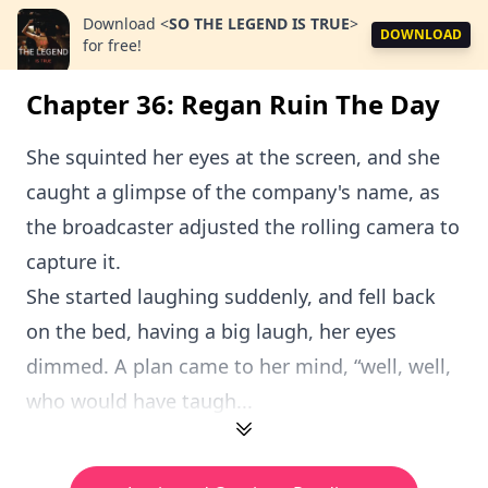
Download
<
SO THE LEGEND IS TRUE
>
DOWNLOAD
for free!
Chapter 36: Regan Ruin The Day
She squinted her eyes at the screen, and she
caught a glimpse of the company's name, as
the broadcaster adjusted the rolling camera to
capture it.
She started laughing suddenly, and fell back
on the bed, having a big laugh, her eyes
dimmed. A plan came to her mind, “well, well,
who would have taugh...