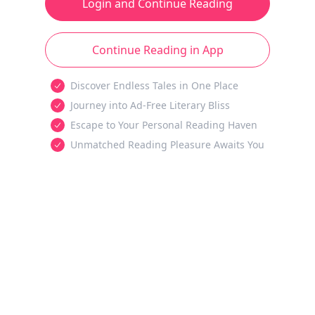
Login and Continue Reading
Continue Reading in App
Discover Endless Tales in One Place
Journey into Ad-Free Literary Bliss
Escape to Your Personal Reading Haven
Unmatched Reading Pleasure Awaits You