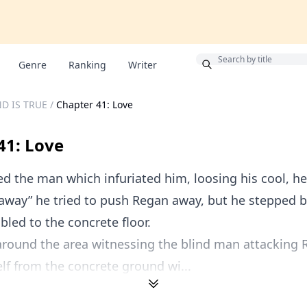
Bonus
Genre
Ranking
Writer
D IS TRUE
/
Chapter 41: Love
41: Love
 the man which infuriated him, loosing his cool, h
 away” he tried to push Regan away, but he stepped 
led to the concrete floor.
around the area witnessing the blind man attacking 
lf from the concrete ground wi...