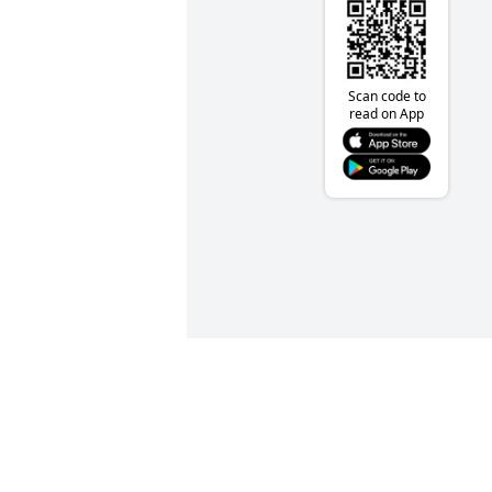
Scan code to
read on App