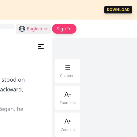
DOWNLOAD
English
Sign In
Chapters
e stood on
backward,
Zoom out
Regan, he
Zoom in