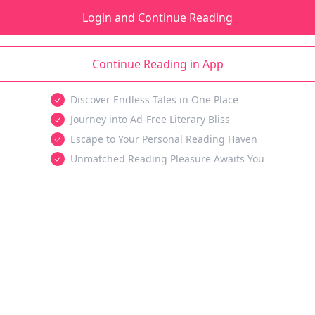
Login and Continue Reading
Continue Reading in App
Discover Endless Tales in One Place
Journey into Ad-Free Literary Bliss
Escape to Your Personal Reading Haven
Unmatched Reading Pleasure Awaits You