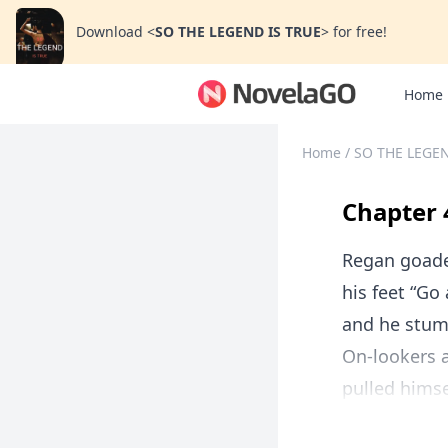
Download
<
SO THE LEGEND IS TRUE
>
for free!
Home
Home
/
SO THE LEGEN
Chapter 
Regan goaded
his feet “Go
and he stumb
On-lookers 
pulled himse