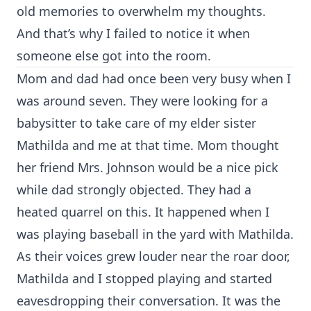
old memories to overwhelm my thoughts.
And that’s why I failed to notice it when
someone else got into the room.
Mom and dad had once been very busy when I
was around seven. They were looking for a
babysitter to take care of my elder sister
Mathilda and me at that time. Mom thought
her friend Mrs. Johnson would be a nice pick
while dad strongly objected. They had a
heated quarrel on this. It happened when I
was playing baseball in the yard with Mathilda.
As their voices grew louder near the roar door,
Mathilda and I stopped playing and started
eavesdropping their conversation. It was the