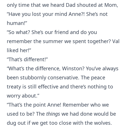
only time that we heard Dad shouted at Mom,
“Have you lost your mind Anne?! She’s not
human!”
“So what? She’s our friend and do you
remember the summer we spent together? Val
liked her!”
“That’s different!”
“What’s the difference, Winston? You’ve always
been stubbornly conservative. The peace
treaty is still effective and there’s nothing to
worry about.”
“That’s the point Anne! Remember who we
used to be? The
things
we had done would be
dug out if we get too close with the wolves.