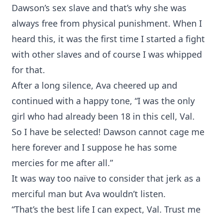
Dawson’s sex slave and that’s why she was
always free from physical punishment. When I
heard this, it was the first time I started a fight
with other slaves and of course I was whipped
for that.
After a long silence, Ava cheered up and
continued with a happy tone, “I was the only
girl who had already been 18 in this cell, Val.
So I have be selected! Dawson cannot cage me
here forever and I suppose he has some
mercies for me after all.”
It was way too naïve to consider that jerk as a
merciful man but Ava wouldn’t listen.
“That’s the best life I can expect, Val. Trust me