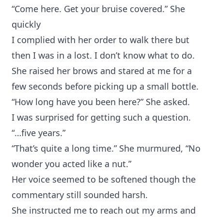
“Come here. Get your bruise covered.” She
quickly
I complied with her order to walk there but
then I was in a lost. I don’t know what to do.
She raised her brows and stared at me for a
few seconds before picking up a small bottle.
“How long have you been here?” She asked.
I was surprised for getting such a question.
“…five years.”
“That’s quite a long time.” She murmured, “No
wonder you acted like a nut.”
Her voice seemed to be softened though the
commentary still sounded harsh.
She instructed me to reach out my arms and