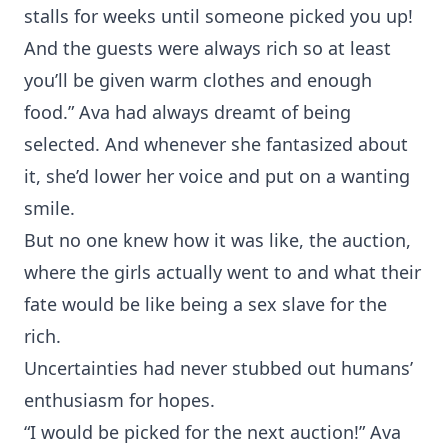
stalls for weeks until someone picked you up!
And the guests were always rich so at least
you’ll be given warm clothes and enough
food.” Ava had always dreamt of being
selected. And whenever she fantasized about
it, she’d lower her voice and put on a wanting
smile.
But no one knew how it was like, the auction,
where the girls actually went to and what their
fate would be like being a sex slave for the
rich.
Uncertainties had never stubbed out humans’
enthusiasm for hopes.
“I would be picked for the next auction!” Ava