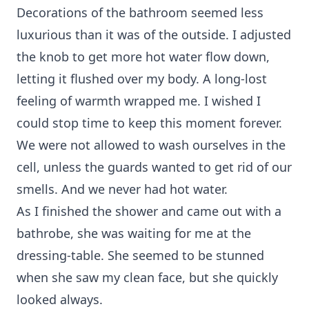
Decorations of the bathroom seemed less
luxurious than it was of the outside. I adjusted
the knob to get more hot water flow down,
letting it flushed over my body. A long-lost
feeling of warmth wrapped me. I wished I
could stop time to keep this moment forever.
We were not allowed to wash ourselves in the
cell, unless the guards wanted to get rid of our
smells. And we never had hot water.
As I finished the shower and came out with a
bathrobe, she was waiting for me at the
dressing-table. She seemed to be stunned
when she saw my clean face, but she quickly
looked always.