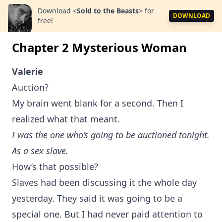
Download
<
Sold to the Beasts
>
for
DOWNLOAD
free!
Chapter 2 Mysterious Woman
Valerie
Auction?
My brain went blank for a second. Then I
realized what that meant.
I was the one who’s going to be auctioned tonight.
As a sex slave.
How’s that possible?
Slaves had been discussing it the whole day
yesterday. They said it was going to be a
special one. But I had never paid attention to