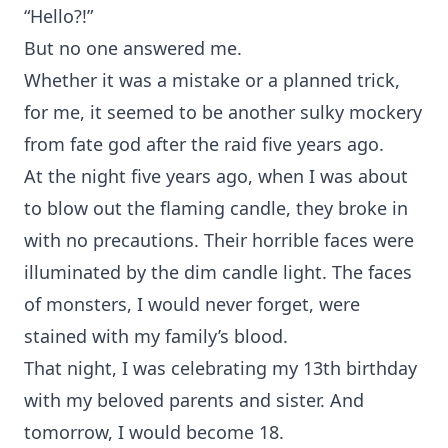
“Hello?!”
But no one answered me.
Whether it was a mistake or a planned trick,
for me, it seemed to be another sulky mockery
from fate god after the raid five years ago.
At the night five years ago, when I was about
to blow out the flaming candle, they broke in
with no precautions. Their horrible faces were
illuminated by the dim candle light. The faces
of monsters, I would never forget, were
stained with my family’s blood.
That night, I was celebrating my 13th birthday
with my beloved parents and sister. And
tomorrow, I would become 18.