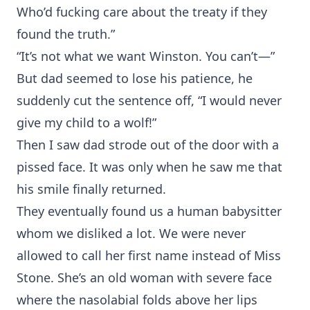
Who’d fucking care about the treaty if they
found the truth.”
“It’s not what we want Winston. You can’t—”
But dad seemed to lose his patience, he
suddenly cut the sentence off, “I would never
give my child to a wolf!”
Then I saw dad strode out of the door with a
pissed face. It was only when he saw me that
his smile finally returned.
They eventually found us a human babysitter
whom we disliked a lot. We were never
allowed to call her first name instead of Miss
Stone. She’s an old woman with severe face
where the nasolabial folds above her lips