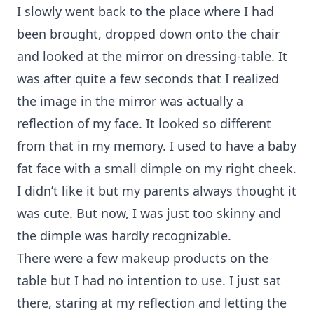
I slowly went back to the place where I had
been brought, dropped down onto the chair
and looked at the mirror on dressing-table. It
was after quite a few seconds that I realized
the image in the mirror was actually a
reflection of my face. It looked so different
from that in my memory. I used to have a baby
fat face with a small dimple on my right cheek.
I didn’t like it but my parents always thought it
was cute. But now, I was just too skinny and
the dimple was hardly recognizable.
There were a few makeup products on the
table but I had no intention to use. I just sat
there, staring at my reflection and letting the