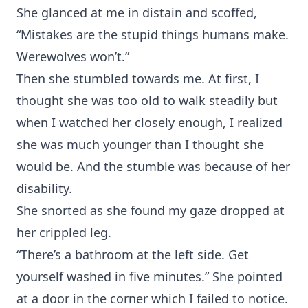
She glanced at me in distain and scoffed,
“Mistakes are the stupid things humans make.
Werewolves won’t.”
Then she stumbled towards me. At first, I
thought she was too old to walk steadily but
when I watched her closely enough, I realized
she was much younger than I thought she
would be. And the stumble was because of her
disability.
She snorted as she found my gaze dropped at
her crippled leg.
“There’s a bathroom at the left side. Get
yourself washed in five minutes.” She pointed
at a door in the corner which I failed to notice.