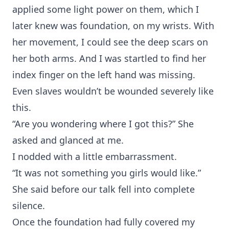
applied some light power on them, which I
later knew was foundation, on my wrists. With
her movement, I could see the deep scars on
her both arms. And I was startled to find her
index finger on the left hand was missing.
Even slaves wouldn’t be wounded severely like
this.
“Are you wondering where I got this?” She
asked and glanced at me.
I nodded with a little embarrassment.
“It was not something you girls would like.”
She said before our talk fell into complete
silence.
Once the foundation had fully covered my