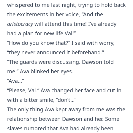
whispered to me last night, trying to hold back
the excitements in her voice, “And the
aristocracy
will attend this time! I’ve already
had a plan for new life Val!”
“How do you know that?” I said with worry,
“they never announced it beforehand.”
“The guards were discussing. Dawson told
me.” Ava blinked her eyes.
“Ava…”
“Please, Val.” Ava changed her face and cut in
with a bitter smile, “don’t…”
The only thing Ava kept away from me was the
relationship between Dawson and her. Some
slaves rumored that Ava had already been