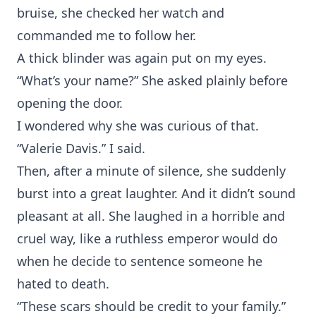
bruise, she checked her watch and
commanded me to follow her.
A thick blinder was again put on my eyes.
“What’s your name?” She asked plainly before
opening the door.
I wondered why she was curious of that.
“Valerie Davis.” I said.
Then, after a minute of silence, she suddenly
burst into a great laughter. And it didn’t sound
pleasant at all. She laughed in a horrible and
cruel way, like a ruthless emperor would do
when he decide to sentence someone he
hated to death.
“These scars should be credit to your family.”