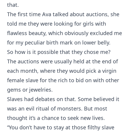
that.
The first time Ava talked about auctions, she
told me they were looking for girls with
flawless beauty, which obviously excluded me
for my peculiar birth mark on lower belly.
So how is it possible that they chose me?
The auctions were usually held at the end of
each month, where they would pick a virgin
female slave for the rich to bid on with other
gems or jewelries.
Slaves had debates on that. Some believed it
was an evil ritual of monsters. But most
thought it’s a chance to seek new lives.
“You don’t have to stay at those filthy slave