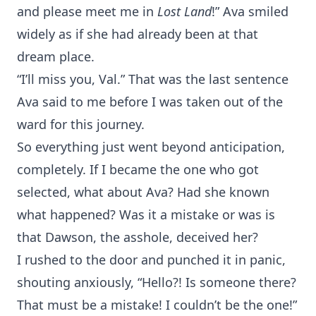
and please meet me in
Lost Land
!” Ava smiled
widely as if she had already been at that
dream place.
“I’ll miss you, Val.” That was the last sentence
Ava said to me before I was taken out of the
ward for this journey.
So everything just went beyond anticipation,
completely. If I became the one who got
selected, what about Ava? Had she known
what happened? Was it a mistake or was is
that Dawson, the asshole, deceived her?
I rushed to the door and punched it in panic,
shouting anxiously, “Hello?! Is someone there?
That must be a mistake! I couldn’t be the one!”