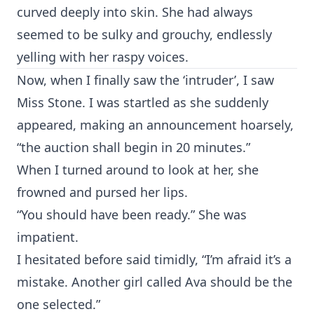
curved deeply into skin. She had always
seemed to be sulky and grouchy, endlessly
yelling with her raspy voices.
Now, when I finally saw the ‘intruder’, I saw
Miss Stone. I was startled as she suddenly
appeared, making an announcement hoarsely,
“the auction shall begin in 20 minutes.”
When I turned around to look at her, she
frowned and pursed her lips.
“You should have been ready.” She was
impatient.
I hesitated before said timidly, “I’m afraid it’s a
mistake. Another girl called Ava should be the
one selected.”