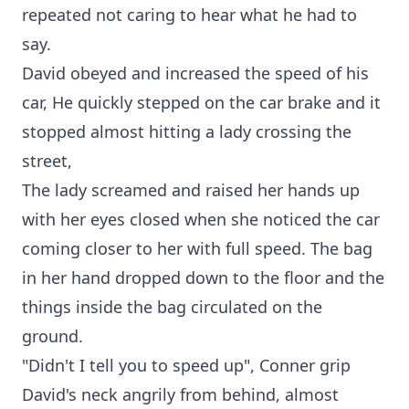
repeated not caring to hear what he had to
say.
David obeyed and increased the speed of his
car, He quickly stepped on the car brake and it
stopped almost hitting a lady crossing the
street,
The lady screamed and raised her hands up
with her eyes closed when she noticed the car
coming closer to her with full speed. The bag
in her hand dropped down to the floor and the
things inside the bag circulated on the
ground.
"Didn't I tell you to speed up", Conner grip
David's neck angrily from behind, almost