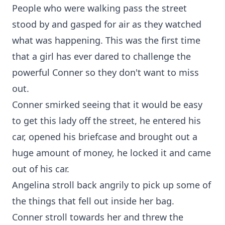
People who were walking pass the street
stood by and gasped for air as they watched
what was happening. This was the first time
that a girl has ever dared to challenge the
powerful Conner so they don't want to miss
out.
Conner smirked seeing that it would be easy
to get this lady off the street, he entered his
car, opened his briefcase and brought out a
huge amount of money, he locked it and came
out of his car.
Angelina stroll back angrily to pick up some of
the things that fell out inside her bag.
Conner stroll towards her and threw the