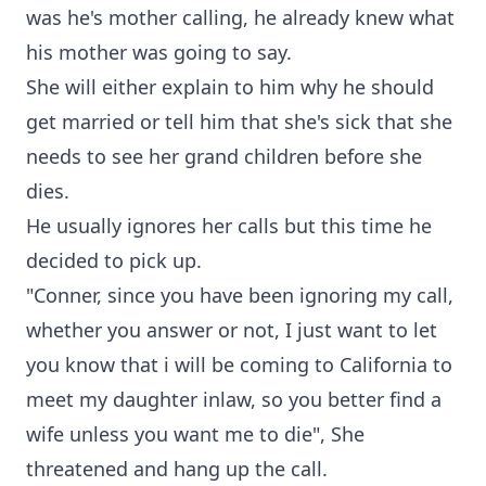
was he's mother calling, he already knew what
his mother was going to say.
She will either explain to him why he should
get married or tell him that she's sick that she
needs to see her grand children before she
dies.
He usually ignores her calls but this time he
decided to pick up.
"Conner, since you have been ignoring my call,
whether you answer or not, I just want to let
you know that i will be coming to California to
meet my daughter inlaw, so you better find a
wife unless you want me to die", She
threatened and hang up the call.