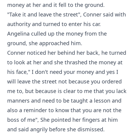
money at her and it fell to the ground.
"Take it and leave the street", Conner said with
authority and turned to enter his car.
Angelina culled up the money from the
ground, she approached him.
Conner noticed her behind her back, he turned
to look at her and she thrashed the money at
his face," I don't need your money and yes I
will leave the street not because you ordered
me to, but because is clear to me that you lack
manners and need to be taught a lesson and
also a reminder to know that you are not the
boss of me", She pointed her fingers at him
and said angrily before she dismissed.