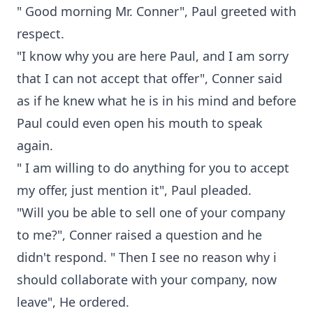
" Good morning Mr. Conner", Paul greeted with
respect.
"I know why you are here Paul, and I am sorry
that I can not accept that offer", Conner said
as if he knew what he is in his mind and before
Paul could even open his mouth to speak
again.
" I am willing to do anything for you to accept
my offer, just mention it", Paul pleaded.
"Will you be able to sell one of your company
to me?", Conner raised a question and he
didn't respond. " Then I see no reason why i
should collaborate with your company, now
leave", He ordered.