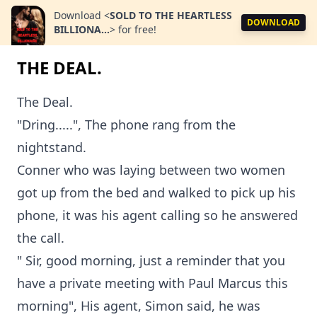
Download
<
SOLD TO THE HEARTLESS
DOWNLOAD
BILLIONA...
>
for free!
THE DEAL.
The Deal.
"Dring.....", The phone rang from the
nightstand.
Conner who was laying between two women
got up from the bed and walked to pick up his
phone, it was his agent calling so he answered
the call.
" Sir, good morning, just a reminder that you
have a private meeting with Paul Marcus this
morning", His agent, Simon said, he was