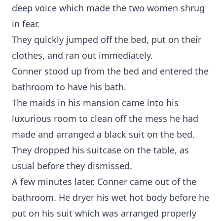
deep voice which made the two women shrug
in fear.
They quickly jumped off the bed, put on their
clothes, and ran out immediately.
Conner stood up from the bed and entered the
bathroom to have his bath.
The maids in his mansion came into his
luxurious room to clean off the mess he had
made and arranged a black suit on the bed.
They dropped his suitcase on the table, as
usual before they dismissed.
A few minutes later, Conner came out of the
bathroom. He dryer his wet hot body before he
put on his suit which was arranged properly