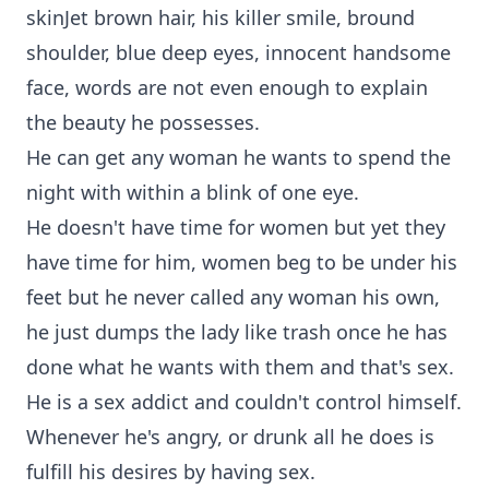
skinJet brown hair, his killer smile, bround
shoulder, blue deep eyes, innocent handsome
face, words are not even enough to explain
the beauty he possesses.
He can get any woman he wants to spend the
night with within a blink of one eye.
He doesn't have time for women but yet they
have time for him, women beg to be under his
feet but he never called any woman his own,
he just dumps the lady like trash once he has
done what he wants with them and that's sex.
He is a sex addict and couldn't control himself.
Whenever he's angry, or drunk all he does is
fulfill his desires by having sex.