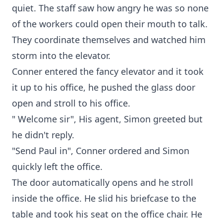
quiet. The staff saw how angry he was so none
of the workers could open their mouth to talk.
They coordinate themselves and watched him
storm into the elevator.
Conner entered the fancy elevator and it took
it up to his office, he pushed the glass door
open and stroll to his office.
" Welcome sir", His agent, Simon greeted but
he didn't reply.
"Send Paul in", Conner ordered and Simon
quickly left the office.
The door automatically opens and he stroll
inside the office. He slid his briefcase to the
table and took his seat on the office chair. He