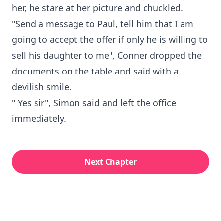
her, he stare at her picture and chuckled.
"Send a message to Paul, tell him that I am
going to accept the offer if only he is willing to
sell his daughter to me", Conner dropped the
documents on the table and said with a
devilish smile.
" Yes sir", Simon said and left the office
immediately.
Next Chapter