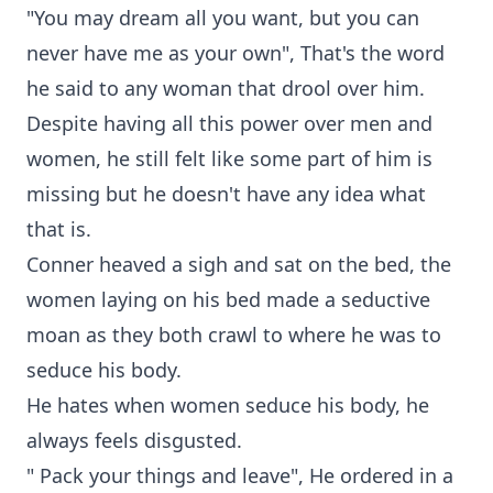
"You may dream all you want, but you can
never have me as your own", That's the word
he said to any woman that drool over him.
Despite having all this power over men and
women, he still felt like some part of him is
missing but he doesn't have any idea what
that is.
Conner heaved a sigh and sat on the bed, the
women laying on his bed made a seductive
moan as they both crawl to where he was to
seduce his body.
He hates when women seduce his body, he
always feels disgusted.
" Pack your things and leave", He ordered in a