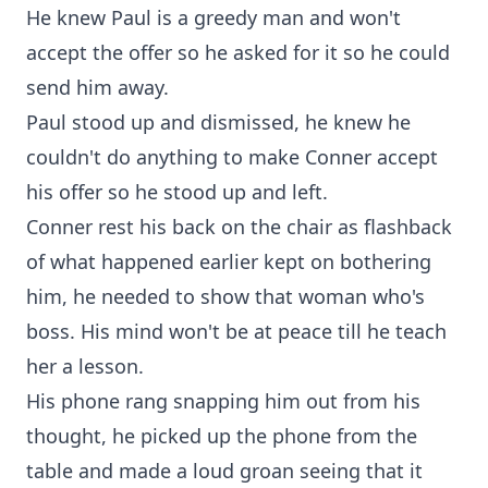
He knew Paul is a greedy man and won't
accept the offer so he asked for it so he could
send him away.
Paul stood up and dismissed, he knew he
couldn't do anything to make Conner accept
his offer so he stood up and left.
Conner rest his back on the chair as flashback
of what happened earlier kept on bothering
him, he needed to show that woman who's
boss. His mind won't be at peace till he teach
her a lesson.
His phone rang snapping him out from his
thought, he picked up the phone from the
table and made a loud groan seeing that it