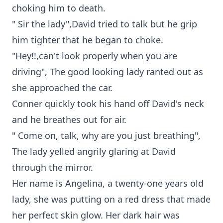
choking him to death.
" Sir the lady",David tried to talk but he grip
him tighter that he began to choke.
"Hey!!,can't look properly when you are
driving", The good looking lady ranted out as
she approached the car.
Conner quickly took his hand off David's neck
and he breathes out for air.
" Come on, talk, why are you just breathing",
The lady yelled angrily glaring at David
through the mirror.
Her name is Angelina, a twenty-one years old
lady, she was putting on a red dress that made
her perfect skin glow. Her dark hair was