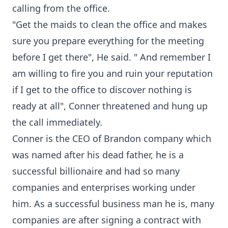
calling from the office.
"Get the maids to clean the office and makes
sure you prepare everything for the meeting
before I get there", He said. " And remember I
am willing to fire you and ruin your reputation
if I get to the office to discover nothing is
ready at all", Conner threatened and hung up
the call immediately.
Conner is the CEO of Brandon company which
was named after his dead father, he is a
successful billionaire and had so many
companies and enterprises working under
him. As a successful business man he is, many
companies are after signing a contract with