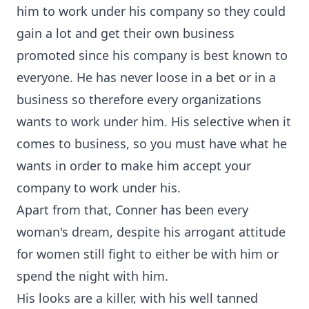
him to work under his company so they could
gain a lot and get their own business
promoted since his company is best known to
everyone. He has never loose in a bet or in a
business so therefore every organizations
wants to work under him. His selective when it
comes to business, so you must have what he
wants in order to make him accept your
company to work under his.
Apart from that, Conner has been every
woman's dream, despite his arrogant attitude
for women still fight to either be with him or
spend the night with him.
His looks are a killer, with his well tanned