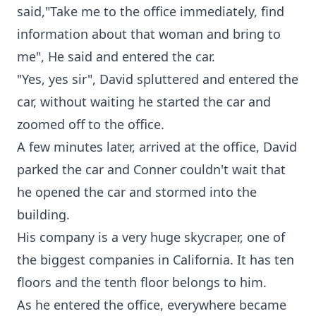
said,"Take me to the office immediately, find
information about that woman and bring to
me", He said and entered the car.
"Yes, yes sir", David spluttered and entered the
car, without waiting he started the car and
zoomed off to the office.
A few minutes later, arrived at the office, David
parked the car and Conner couldn't wait that
he opened the car and stormed into the
building.
His company is a very huge skycraper, one of
the biggest companies in California. It has ten
floors and the tenth floor belongs to him.
As he entered the office, everywhere became