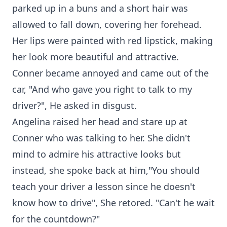
parked up in a buns and a short hair was
allowed to fall down, covering her forehead.
Her lips were painted with red lipstick, making
her look more beautiful and attractive.
Conner became annoyed and came out of the
car, "And who gave you right to talk to my
driver?", He asked in disgust.
Angelina raised her head and stare up at
Conner who was talking to her. She didn't
mind to admire his attractive looks but
instead, she spoke back at him,"You should
teach your driver a lesson since he doesn't
know how to drive", She retored. "Can't he wait
for the countdown?"