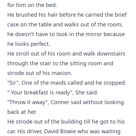
for him on the bed.
He brushed his hair before he carried the brief
case on the table and walks out of the room,
he doesn't have to look in the mirror because
he looks perfect.
He stroll out of his room and walk downstairs
through the stair to the sitting room and
strode out of his masion.
"Sir", One of the maids called and he stopped.
" Your breakfast is ready", She said.
"Throw it away", Conner said without looking
back at her.
He strode out of the building till he got to his
car. His driver, David Bowie who was waiting