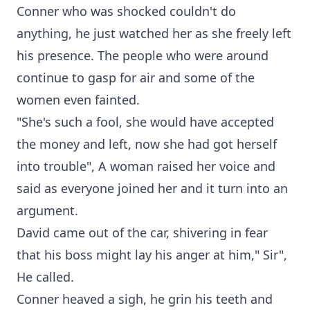
Conner who was shocked couldn't do
anything, he just watched her as she freely left
his presence. The people who were around
continue to gasp for air and some of the
women even fainted.
"She's such a fool, she would have accepted
the money and left, now she had got herself
into trouble", A woman raised her voice and
said as everyone joined her and it turn into an
argument.
David came out of the car, shivering in fear
that his boss might lay his anger at him," Sir",
He called.
Conner heaved a sigh, he grin his teeth and