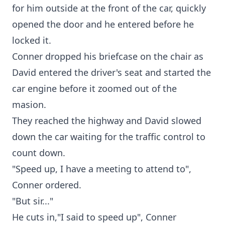
for him outside at the front of the car, quickly
opened the door and he entered before he
locked it.
Conner dropped his briefcase on the chair as
David entered the driver's seat and started the
car engine before it zoomed out of the
masion.
They reached the highway and David slowed
down the car waiting for the traffic control to
count down.
"Speed up, I have a meeting to attend to",
Conner ordered.
"But sir..."
He cuts in,"I said to speed up", Conner