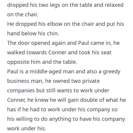
dropped his two legs on the table and relaxed
on the chair.
He dropped his elbow on the chair and put his
hand below his chin.
The door opened again and Paul came in, he
walked towards Conner and took his seat
opposite him and the table.
Paul is a middle-aged man and also a greedy
business man, he owned two private
companies but still wants to work under
Conner, he knew he will gain double of what he
has if he had to work under his company so
his willing to do anything to have his company
work under his.