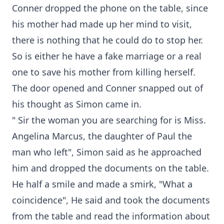
Conner dropped the phone on the table, since
his mother had made up her mind to visit,
there is nothing that he could do to stop her.
So is either he have a fake marriage or a real
one to save his mother from killing herself.
The door opened and Conner snapped out of
his thought as Simon came in.
" Sir the woman you are searching for is Miss.
Angelina Marcus, the daughter of Paul the
man who left", Simon said as he approached
him and dropped the documents on the table.
He half a smile and made a smirk, "What a
coincidence", He said and took the documents
from the table and read the information about