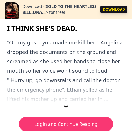
Download
<
SOLD TO THE HEARTLESS
DOWNLOAD
BILLIONA...
>
for free!
I THINK SHE'S DEAD.
"Oh my gosh, you made me kill her", Angelina
dropped the documents on the ground and
screamed as she used her hands to close her
mouth so her voice won't sound to loud.
" Hurry up, go downstairs and call the doctor
the emergency phone", Ethan yelled as he
lifted his mother up and carried her in ...
Login and Continue Reading