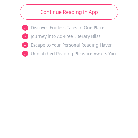
Continue Reading in App
Discover Endless Tales in One Place
Journey into Ad-Free Literary Bliss
Escape to Your Personal Reading Haven
Unmatched Reading Pleasure Awaits You