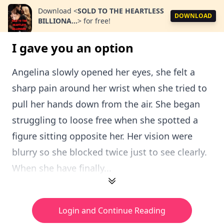
Download
<
SOLD TO THE HEARTLESS
DOWNLOAD
BILLIONA...
>
for free!
I gave you an option
Angelina slowly opened her eyes, she felt a
sharp pain around her wrist when she tried to
pull her hands down from the air. She began
struggling to loose free when she spotted a
figure sitting opposite her. Her vision were
blurry so she blocked twice just to see clearly.
When she have finally...
Login and Continue Reading