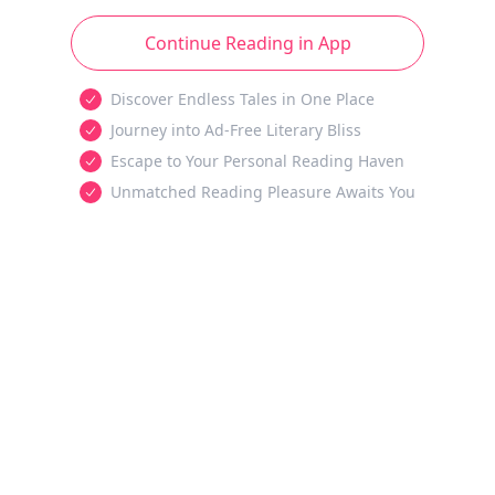
Continue Reading in App
Discover Endless Tales in One Place
Journey into Ad-Free Literary Bliss
Escape to Your Personal Reading Haven
Unmatched Reading Pleasure Awaits You