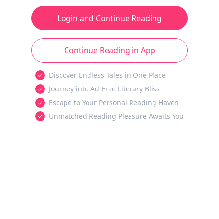
Login and Continue Reading
Continue Reading in App
Discover Endless Tales in One Place
Journey into Ad-Free Literary Bliss
Escape to Your Personal Reading Haven
Unmatched Reading Pleasure Awaits You