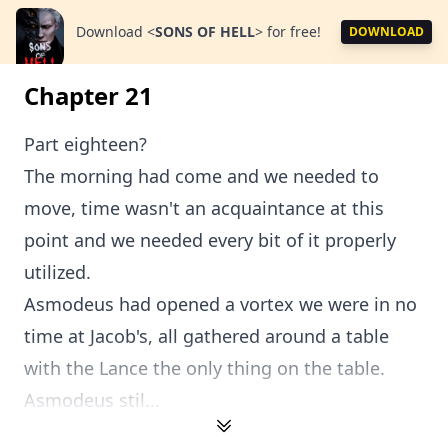
Download
<
SONS OF HELL
>
for free!
DOWNLOAD
Chapter 21
Part eighteen?
The morning had come and we needed to
move, time wasn't an acquaintance at this
point and we needed every bit of it properly
utilized.
Asmodeus had opened a vortex we were in no
time at Jacob's, all gathered around a table
with the Lance the only thing on the table.
Asmodeus stil...