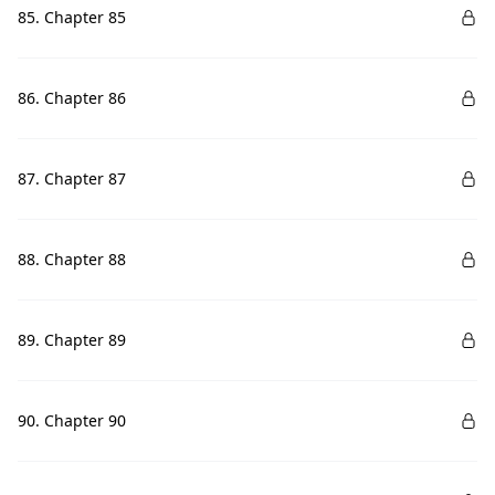
85. Chapter 85
86. Chapter 86
87. Chapter 87
88. Chapter 88
89. Chapter 89
90. Chapter 90