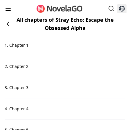
All chapters of Stray Echo: Escape the
Obsessed Alpha
1. Chapter 1
2. Chapter 2
3. Chapter 3
4. Chapter 4
5. Chapter 5