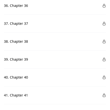
36. Chapter 36
37. Chapter 37
38. Chapter 38
39. Chapter 39
40. Chapter 40
41. Chapter 41