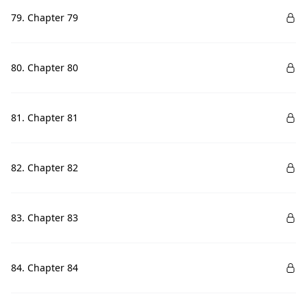
79. Chapter 79
80. Chapter 80
81. Chapter 81
82. Chapter 82
83. Chapter 83
84. Chapter 84