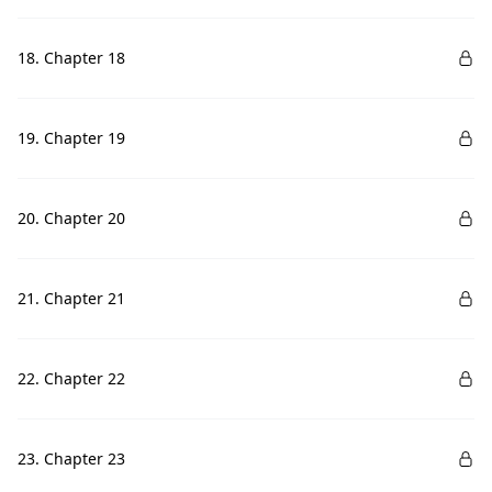
18. Chapter 18
19. Chapter 19
20. Chapter 20
21. Chapter 21
22. Chapter 22
23. Chapter 23