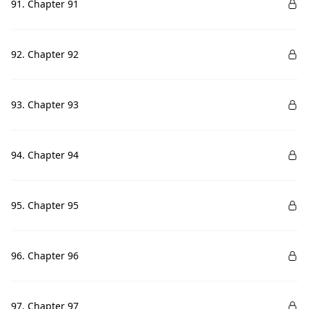
91. Chapter 91
92. Chapter 92
93. Chapter 93
94. Chapter 94
95. Chapter 95
96. Chapter 96
97. Chapter 97