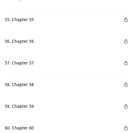
55. Chapter 55
56. Chapter 56
57. Chapter 57
58. Chapter 58
59. Chapter 59
60. Chapter 60