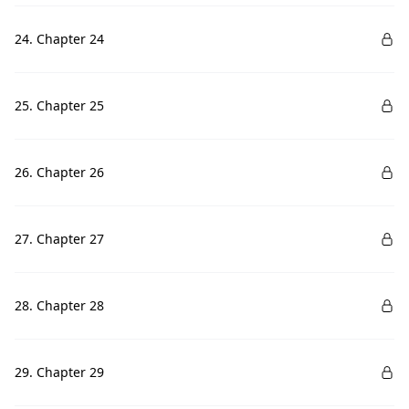
24. Chapter 24
25. Chapter 25
26. Chapter 26
27. Chapter 27
28. Chapter 28
29. Chapter 29