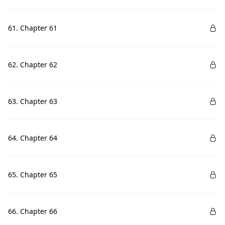
61. Chapter 61
62. Chapter 62
63. Chapter 63
64. Chapter 64
65. Chapter 65
66. Chapter 66