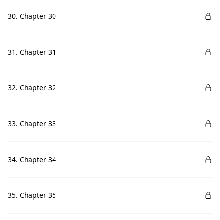
30. Chapter 30
31. Chapter 31
32. Chapter 32
33. Chapter 33
34. Chapter 34
35. Chapter 35