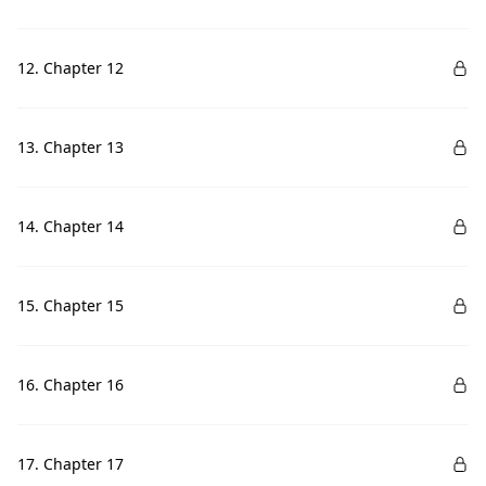
12. Chapter 12
13. Chapter 13
14. Chapter 14
15. Chapter 15
16. Chapter 16
17. Chapter 17