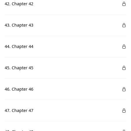
42. Chapter 42
43. Chapter 43
44. Chapter 44
45. Chapter 45
46. Chapter 46
47. Chapter 47