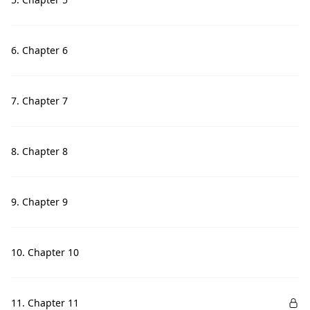
6. Chapter 6
7. Chapter 7
8. Chapter 8
9. Chapter 9
10. Chapter 10
11. Chapter 11