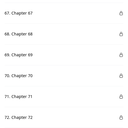
67. Chapter 67
68. Chapter 68
69. Chapter 69
70. Chapter 70
71. Chapter 71
72. Chapter 72