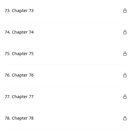
73. Chapter 73
74. Chapter 74
75. Chapter 75
76. Chapter 76
77. Chapter 77
78. Chapter 78