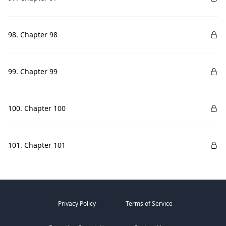
98. Chapter 98
99. Chapter 99
100. Chapter 100
101. Chapter 101
Privacy Policy
Terms of Service