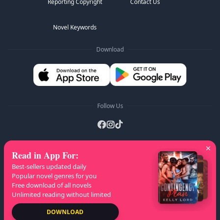
Reporting Copyright
Contact Us
Novel Keywords
Download
Follow Us
Read in App For
:
AZ Lists
:
A
B
C
D
E
F
G
H
I
J
K
Best-sellers updated daily
L
M
N
O
P
Q
R
S
T
U
V
W
X
Popular novel genres for you
Free download of all novels
Y
Z
Unlimited reading without limited
Copyright
© 2026 NovelaGO
DOWNLOAD