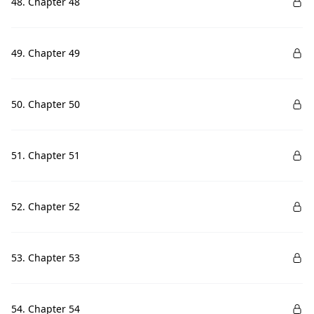
48. Chapter 48
49. Chapter 49
50. Chapter 50
51. Chapter 51
52. Chapter 52
53. Chapter 53
54. Chapter 54