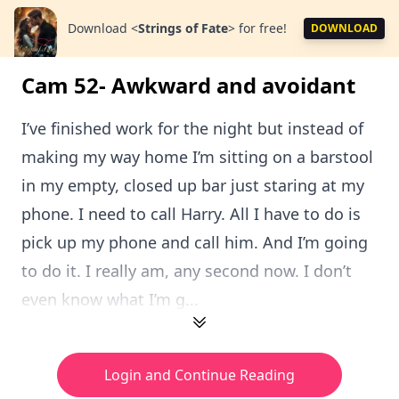
Download
<
Strings of Fate
>
for free!
DOWNLOAD
Cam 52- Awkward and avoidant
I’ve finished work for the night but instead of
making my way home I’m sitting on a barstool
in my empty, closed up bar just staring at my
phone. I need to call Harry. All I have to do is
pick up my phone and call him. And I’m going
to do it. I really am, any second now. I don’t
even know what I’m g...
Login and Continue Reading