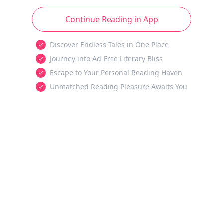
Continue Reading in App
Discover Endless Tales in One Place
Journey into Ad-Free Literary Bliss
Escape to Your Personal Reading Haven
Unmatched Reading Pleasure Awaits You