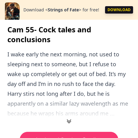
Download
<
Strings of Fate
>
for free!
DOWNLOAD
Cam 55- Cock tales and
conclusions
I wake early the next morning, not used to
sleeping next to someone, but I refuse to
wake up completely or get out of bed. It’s my
day off and I’m in no rush to face the day.
Harry stirs not long after I do, but he is
apparently on a similar lazy wavelength as me
because he wraps his arms around me ...