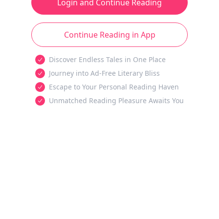
Login and Continue Reading
Continue Reading in App
Discover Endless Tales in One Place
Journey into Ad-Free Literary Bliss
Escape to Your Personal Reading Haven
Unmatched Reading Pleasure Awaits You