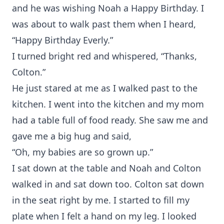
and he was wishing Noah a Happy Birthday. I
was about to walk past them when I heard,
“Happy Birthday Everly.”
I turned bright red and whispered, “Thanks,
Colton.”
He just stared at me as I walked past to the
kitchen. I went into the kitchen and my mom
had a table full of food ready. She saw me and
gave me a big hug and said,
“Oh, my babies are so grown up.”
I sat down at the table and Noah and Colton
walked in and sat down too. Colton sat down
in the seat right by me. I started to fill my
plate when I felt a hand on my leg. I looked