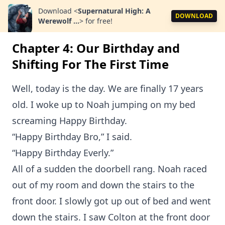
Download
<
Supernatural High: A
DOWNLOAD
Werewolf ...
>
for free!
Chapter 4: Our Birthday and
Shifting For The First Time
Well, today is the day. We are finally 17 years
old. I woke up to Noah jumping on my bed
screaming Happy Birthday.
“Happy Birthday Bro,” I said.
“Happy Birthday Everly.”
All of a sudden the doorbell rang. Noah raced
out of my room and down the stairs to the
front door. I slowly got up out of bed and went
down the stairs. I saw Colton at the front door