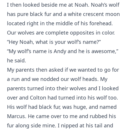
I then looked beside me at Noah. Noah’s wolf
has pure black fur and a white crescent moon
located right in the middle of his forehead.
Our wolves are complete opposites in color.
“Hey Noah, what is your wolf’s name?”
“My wolf’s name is Andy and he is awesome,”
he said.
My parents then asked if we wanted to go for
a run and we nodded our wolf heads. My
parents turned into their wolves and I looked
over and Colton had turned into his wolf too.
His wolf had black fur, was huge, and named
Marcus. He came over to me and rubbed his
fur along side mine. I nipped at his tail and