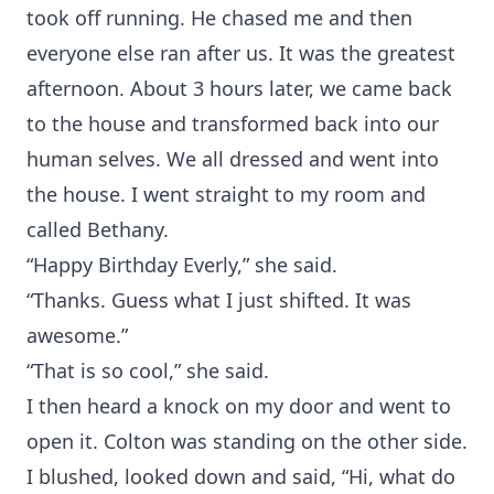
took off running. He chased me and then
everyone else ran after us. It was the greatest
afternoon. About 3 hours later, we came back
to the house and transformed back into our
human selves. We all dressed and went into
the house. I went straight to my room and
called Bethany.
“Happy Birthday Everly,” she said.
“Thanks. Guess what I just shifted. It was
awesome.”
“That is so cool,” she said.
I then heard a knock on my door and went to
open it. Colton was standing on the other side.
I blushed, looked down and said, “Hi, what do