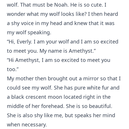
wolf. That must be Noah. He is so cute. I
wonder what my wolf looks like? I then heard
a shy voice in my head and knew that it was
my wolf speaking.
“Hi, Everly. I am your wolf and I am so excited
to meet you. My name is Amethyst.”
“Hi Amethyst, I am so excited to meet you
too.”
My mother then brought out a mirror so that I
could see my wolf. She has pure white fur and
a black crescent moon located right in the
middle of her forehead. She is so beautiful.
She is also shy like me, but speaks her mind
when necessary.