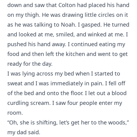
down and saw that Colton had placed his hand
on my thigh. He was drawing little circles on it
as he was talking to Noah. I gasped. He turned
and looked at me, smiled, and winked at me. I
pushed his hand away. I continued eating my
food and then left the kitchen and went to get
ready for the day.
I was lying across my bed when I started to
sweat and I was immediately in pain. I fell off
of the bed and onto the floor. I let out a blood
curdling scream. I saw four people enter my
room.
“Oh, she is shifting, let’s get her to the woods,”
my dad said.