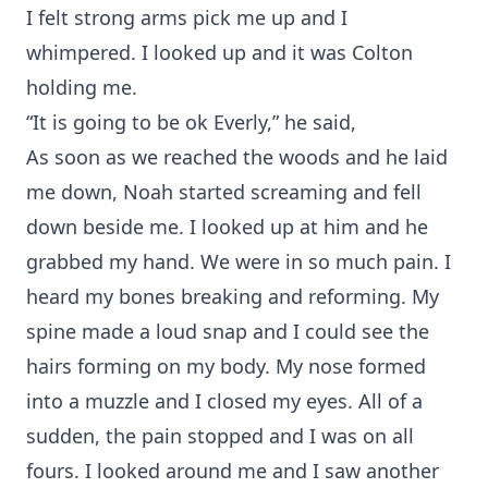
I felt strong arms pick me up and I
whimpered. I looked up and it was Colton
holding me.
“It is going to be ok Everly,” he said,
As soon as we reached the woods and he laid
me down, Noah started screaming and fell
down beside me. I looked up at him and he
grabbed my hand. We were in so much pain. I
heard my bones breaking and reforming. My
spine made a loud snap and I could see the
hairs forming on my body. My nose formed
into a muzzle and I closed my eyes. All of a
sudden, the pain stopped and I was on all
fours. I looked around me and I saw another