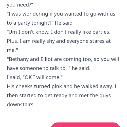
you need?”
“I was wondering if you wanted to go with us
to a party tonight?” He said
“Um I don't know, I don't really like parties.
Plus, I am really shy and everyone stares at
me."
"Bethany and Elliot are coming too, so you will
have someone to talk to, " he said.
I said, "OK I will come."
His cheeks turned pink and he walked away. I
then started to get ready and met the guys
downstairs.