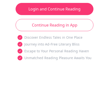
Login and Continue Reading
Continue Reading in App
Discover Endless Tales in One Place
Journey into Ad-Free Literary Bliss
Escape to Your Personal Reading Haven
Unmatched Reading Pleasure Awaits You