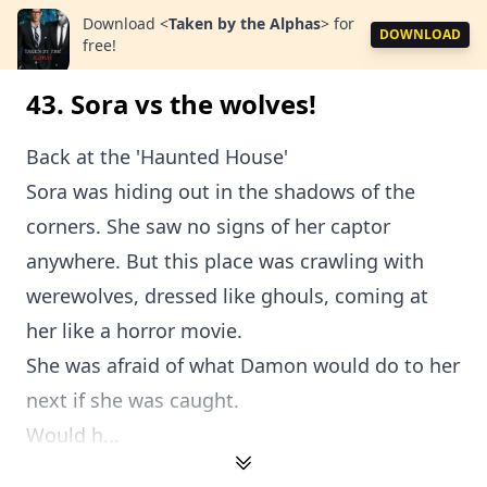
Download
<
Taken by the Alphas
>
for
DOWNLOAD
free!
43. Sora vs the wolves!
Back at the 'Haunted House'
Sora was hiding out in the shadows of the
corners. She saw no signs of her captor
anywhere. But this place was crawling with
werewolves, dressed like ghouls, coming at
her like a horror movie.
She was afraid of what Damon would do to her
next if she was caught.
Would h...