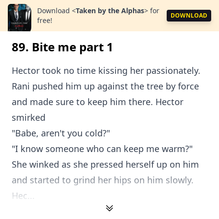
Download
<
Taken by the Alphas
>
for
DOWNLOAD
free!
89. Bite me part 1
Hector took no time kissing her passionately.
Rani pushed him up against the tree by force
and made sure to keep him there. Hector
smirked
"Babe, aren't you cold?"
"I know someone who can keep me warm?"
She winked as she pressed herself up on him
and started to grind her hips on him slowly.
Hec...