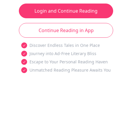
Login and Continue Reading
Continue Reading in App
Discover Endless Tales in One Place
Journey into Ad-Free Literary Bliss
Escape to Your Personal Reading Haven
Unmatched Reading Pleasure Awaits You