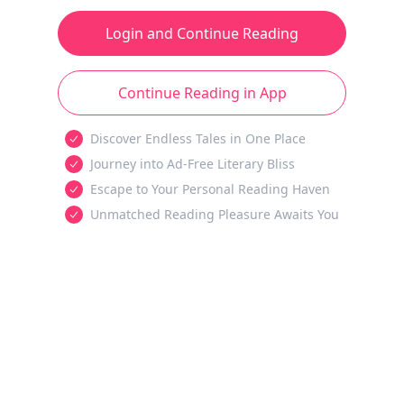
Login and Continue Reading
Continue Reading in App
Discover Endless Tales in One Place
Journey into Ad-Free Literary Bliss
Escape to Your Personal Reading Haven
Unmatched Reading Pleasure Awaits You