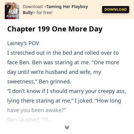
Download
<
Taming Her Playboy
DOWNLOAD
Bully
>
for free!
Chapter 199 One More Day
Lainey’s POV
I stretched out in the bed and rolled over to
face Ben. Ben was staring at me. “One more
day until we’re husband and wife, my
sweetness,” Ben grinned.
“I don’t know if I should marry your creepy ass,
lying there staring at me,” I joked. “How long
have you been awake?”
Ben laughed, “O...