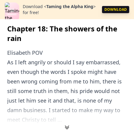
Download
<
Taming the Alpha King
>
DOWNLOAD
for free!
Chapter 18: The showers of the
rain
Elisabeth POV
As I left angrily or should I say embarrassed,
even though the words I spoke might have
been wrong coming from me to him, there is
still some truth in them, his pride would not
just let him see it and that, is none of my
damn business. I started to make my way to
meet Christy to tell ...