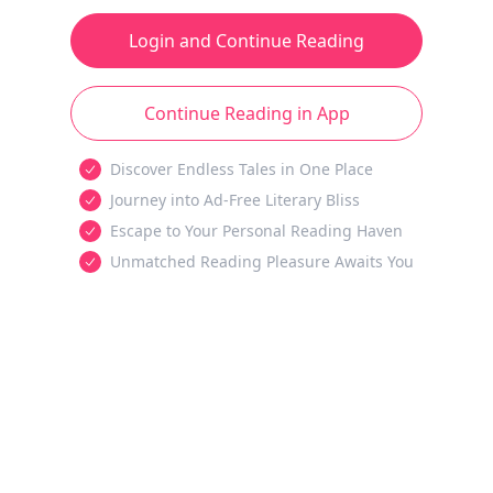
Login and Continue Reading
Continue Reading in App
Discover Endless Tales in One Place
Journey into Ad-Free Literary Bliss
Escape to Your Personal Reading Haven
Unmatched Reading Pleasure Awaits You