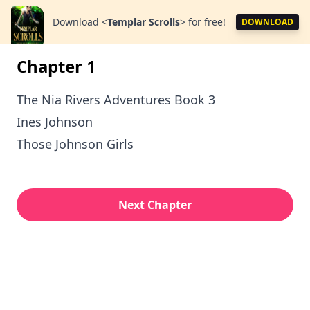
Download
<
Templar Scrolls
>
for free!
DOWNLOAD
Chapter 1
The Nia Rivers Adventures Book 3
Ines Johnson
Those Johnson Girls
Next Chapter