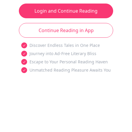
Login and Continue Reading
Continue Reading in App
Discover Endless Tales in One Place
Journey into Ad-Free Literary Bliss
Escape to Your Personal Reading Haven
Unmatched Reading Pleasure Awaits You