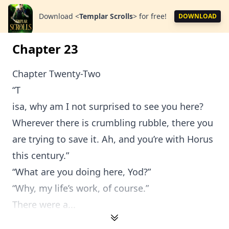
Download
<
Templar Scrolls
>
for free!
DOWNLOAD
Chapter 23
Chapter Twenty-Two
“T
isa, why am I not surprised to see you here?
Wherever there is crumbling rubble, there you
are trying to save it. Ah, and you’re with Horus
this century.”
“What are you doing here, Yod?”
“Why, my life’s work, of course.”
There were a...