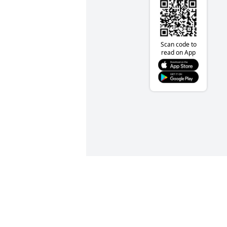
Scan code to
read on App