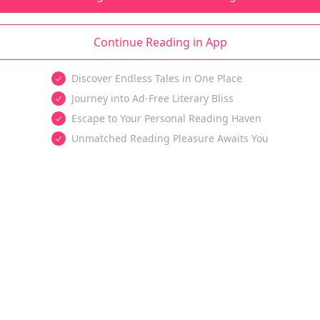
Continue Reading in App
Discover Endless Tales in One Place
Journey into Ad-Free Literary Bliss
Escape to Your Personal Reading Haven
Unmatched Reading Pleasure Awaits You