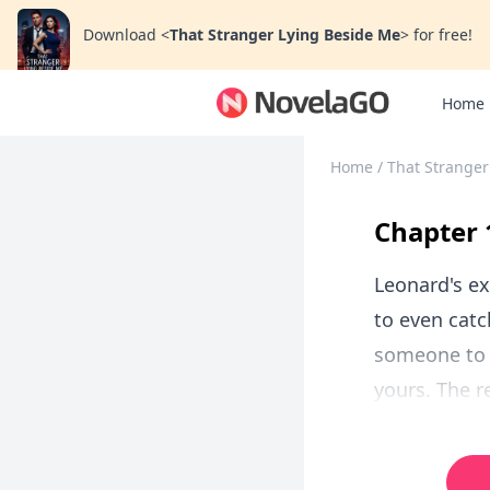
Download
<
That Stranger Lying Beside Me
>
for free!
Home
Home
/
That Stranger
Chapter 
Leonard's ex
to even catch
someone to e
yours. The r