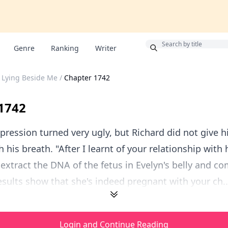
Bonus
Genre
Ranking
Writer
 Lying Beside Me
/
Chapter 1742
1742
pression turned very ugly, but Richard did not give 
 his breath. "After I learnt of your relationship with h
xtract the DNA of the fetus in Evelyn's belly and co
esults show that she's indeed pregnant with your ch..
Login and Continue Reading