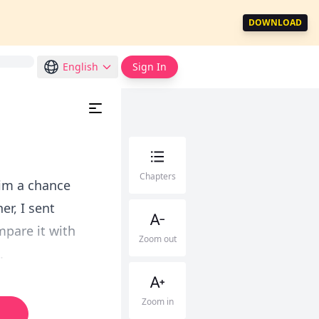
DOWNLOAD
English
Sign In
Chapters
him a chance
er, I sent
mpare it with
Zoom out
.
Zoom in