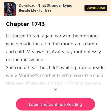
Download
<
That Stranger Lying
DOWNLOAD
Beside Me
>
for free!
Chapter 1743
It started to rain again early in the morning,
which made the air in the mountains damp
and cold. Meanwhile, Azalea lay motionlessly
on the messy bed.
She could hear the child's wailing from outside
while Monthel's mother tried to coax the child.
However, there was no sign of it ending even ...
Login and Continue Reading