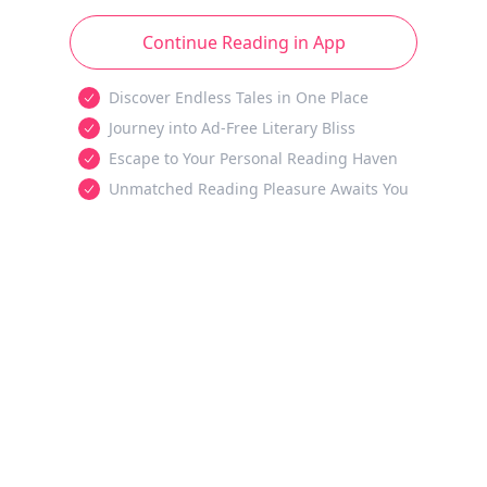
Continue Reading in App
Discover Endless Tales in One Place
Journey into Ad-Free Literary Bliss
Escape to Your Personal Reading Haven
Unmatched Reading Pleasure Awaits You