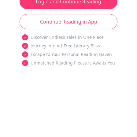
Login and Continue Reading
Continue Reading in App
Discover Endless Tales in One Place
Journey into Ad-Free Literary Bliss
Escape to Your Personal Reading Haven
Unmatched Reading Pleasure Awaits You