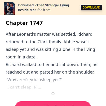
Download
<
That Stranger Lying
DOWNLOAD
Beside Me
>
for free!
Chapter 1747
After Leonard's matter was settled, Richard
returned to the Clark family. Abbie wasn't
asleep yet and was sitting alone in the living
room in a daze.
Richard walked to her and sat down. Then, he
reached out and patted her on the shoulder.
"Why aren't you asleep yet?"
"I can't sleep. Ri...