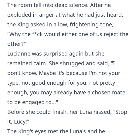
The room fell into dead silence. After he
exploded in anger at what he had just heard,
the King asked in a low, frightening tone,
"Why the f*ck would either one of us reject the
other?"
Lucianne was surprised again but she
remained calm. She shrugged and said, "I
don't know. Maybe it's because I'm not your
type, not good enough for you, not pretty
enough, you may already have a chosen mate
to be engaged to…"
Before she could finish, her Luna hissed, "Stop
it, Lucy!"
The King's eyes met the Luna's and he