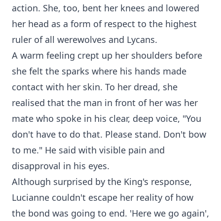
action. She, too, bent her knees and lowered
her head as a form of respect to the highest
ruler of all werewolves and Lycans.
A warm feeling crept up her shoulders before
she felt the sparks where his hands made
contact with her skin. To her dread, she
realised that the man in front of her was her
mate who spoke in his clear, deep voice, "You
don't have to do that. Please stand. Don't bow
to me." He said with visible pain and
disapproval in his eyes.
Although surprised by the King's response,
Lucianne couldn't escape her reality of how
the bond was going to end. 'Here we go again',