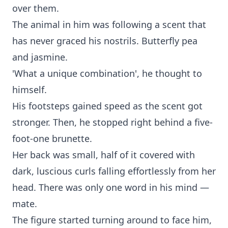
over them.
The animal in him was following a scent that
has never graced his nostrils. Butterfly pea
and jasmine.
'What a unique combination', he thought to
himself.
His footsteps gained speed as the scent got
stronger. Then, he stopped right behind a five-
foot-one brunette.
Her back was small, half of it covered with
dark, luscious curls falling effortlessly from her
head. There was only one word in his mind —
mate.
The figure started turning around to face him,