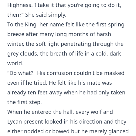
Highness. I take it that you're going to do it,
then?" She said simply.
To the King, her name felt like the first spring
breeze after many long months of harsh
winter, the soft light penetrating through the
grey clouds, the breath of life in a cold, dark
world.
"Do what?" His confusion couldn't be masked
even if he tried. He felt like his mate was
already ten feet away when he had only taken
the first step.
When he entered the hall, every wolf and
Lycan present looked in his direction and they
either nodded or bowed but he merely glanced