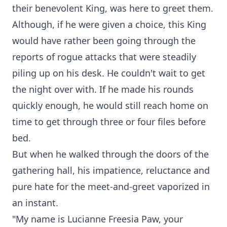
their benevolent King, was here to greet them.
Although, if he were given a choice, this King
would have rather been going through the
reports of rogue attacks that were steadily
piling up on his desk. He couldn't wait to get
the night over with. If he made his rounds
quickly enough, he would still reach home on
time to get through three or four files before
bed.
But when he walked through the doors of the
gathering hall, his impatience, reluctance and
pure hate for the meet-and-greet vaporized in
an instant.
"My name is Lucianne Freesia Paw, your