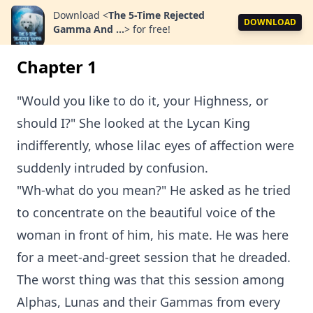
Download
<
The 5-Time Rejected
DOWNLOAD
Gamma And ...
>
for free!
Chapter 1
"Would you like to do it, your Highness, or
should I?" She looked at the Lycan King
indifferently, whose lilac eyes of affection were
suddenly intruded by confusion.
"Wh-what do you mean?" He asked as he tried
to concentrate on the beautiful voice of the
woman in front of him, his mate. He was here
for a meet-and-greet session that he dreaded.
The worst thing was that this session among
Alphas, Lunas and their Gammas from every