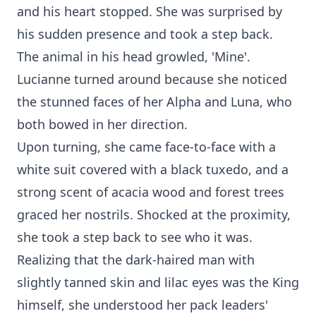
and his heart stopped. She was surprised by
his sudden presence and took a step back.
The animal in his head growled, 'Mine'.
Lucianne turned around because she noticed
the stunned faces of her Alpha and Luna, who
both bowed in her direction.
Upon turning, she came face-to-face with a
white suit covered with a black tuxedo, and a
strong scent of acacia wood and forest trees
graced her nostrils. Shocked at the proximity,
she took a step back to see who it was.
Realizing that the dark-haired man with
slightly tanned skin and lilac eyes was the King
himself, she understood her pack leaders'