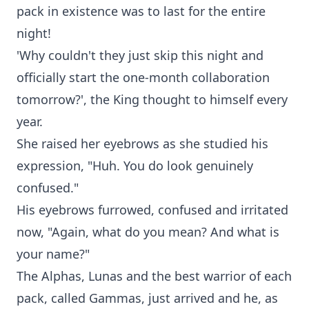
pack in existence was to last for the entire
night!
'Why couldn't they just skip this night and
officially start the one-month collaboration
tomorrow?', the King thought to himself every
year.
She raised her eyebrows as she studied his
expression, "Huh. You do look genuinely
confused."
His eyebrows furrowed, confused and irritated
now, "Again, what do you mean? And what is
your name?"
The Alphas, Lunas and the best warrior of each
pack, called Gammas, just arrived and he, as