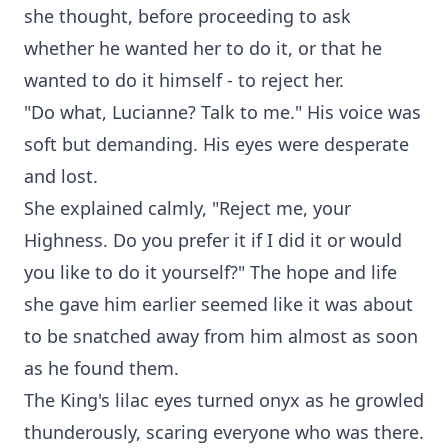
she thought, before proceeding to ask
whether he wanted her to do it, or that he
wanted to do it himself - to reject her.
"Do what, Lucianne? Talk to me." His voice was
soft but demanding. His eyes were desperate
and lost.
She explained calmly, "Reject me, your
Highness. Do you prefer it if I did it or would
you like to do it yourself?" The hope and life
she gave him earlier seemed like it was about
to be snatched away from him almost as soon
as he found them.
The King's lilac eyes turned onyx as he growled
thunderously, scaring everyone who was there.