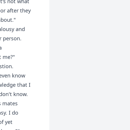
t's not what
or after they
about."
alousy and
r person.
a
t me?"
stion.
t even know
wledge that I
 don't know.
s mates
sy. I do
f yet