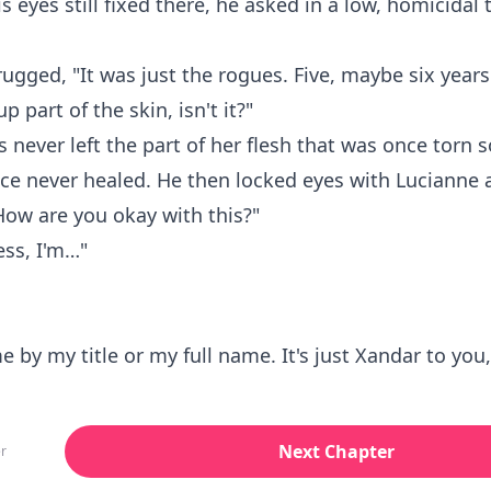
is eyes still fixed there, he asked in a low, homicidal
ugged, "It was just the rogues. Five, maybe six years 
up part of the skin, isn't it?"
s never left the part of her flesh that was once torn s
ce never healed. He then locked eyes with Lucianne 
How are you okay with this?"
ess, I'm…"
me by my title or my full name. It's just Xandar to you
Next Chapter
r