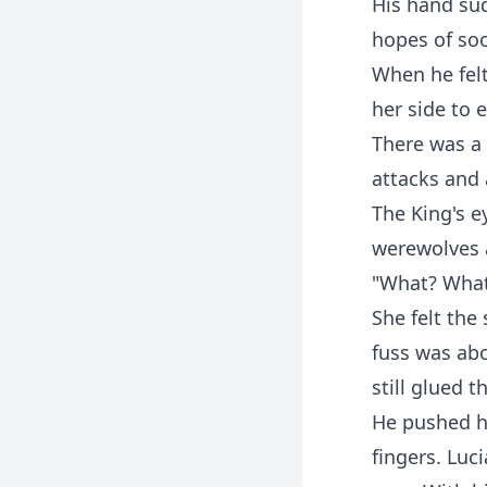
His hand sud
hopes of so
When he felt
her side to 
There was a 
attacks and 
The King's e
werewolves a
"What? What 
She felt the
fuss was abo
still glued t
He pushed he
fingers. Luc