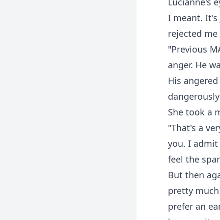
Lucianne's e
I meant. It'
rejected me 
"Previous MA
anger. He w
His angered 
dangerously 
She took a m
"That's a ve
you. I admit
feel the spa
But then aga
pretty much 
prefer an ea