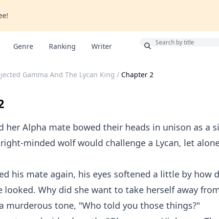
ee!
Bonus
Genre
Ranking
Writer
ejected Gamma And The Lycan King
/
Chapter 2
2
 her Alpha mate bowed their heads in unison as a s
right-minded wolf would challenge a Lycan, let alone
ed his mate again, his eyes softened a little by how 
e looked. Why did she want to take herself away fro
 a murderous tone, "Who told you those things?"