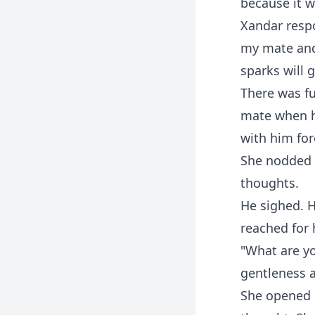
because it 
Xandar respo
my mate and 
sparks will g
There was fu
mate when he
with him for
She nodded 
thoughts.
He sighed. H
reached for h
"What are yo
gentleness a
She opened 