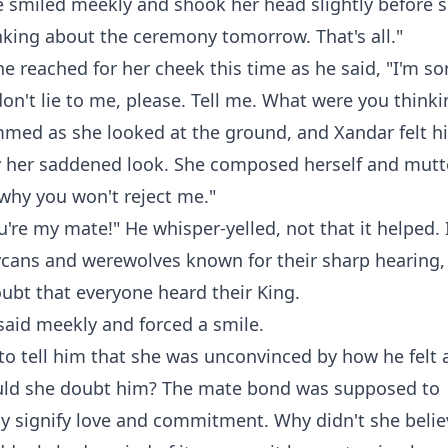
 smiled meekly and shook her head slightly before sh
nking about the ceremony tomorrow. That's all."
he reached for her cheek this time as he said, "I'm sor
don't lie to me, please. Tell me. What were you think
med as she looked at the ground, and Xandar felt hi
 her saddened look. She composed herself and mutter
why you won't reject me."
're my mate!" He whisper-yelled, not that it helped.
Lycans and werewolves known for their sharp hearing,
ubt that everyone heard their King.
said meekly and forced a smile.
o tell him that she was unconvinced by how he felt 
ld she doubt him? The mate bond was supposed to
y signify love and commitment. Why didn't she beli