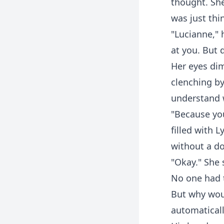
thought. She
was just thi
"Lucianne," 
at you. But 
Her eyes dim
clenching by
understand 
"Because you
filled with 
without a do
"Okay." She 
No one had t
But why wou
automaticall