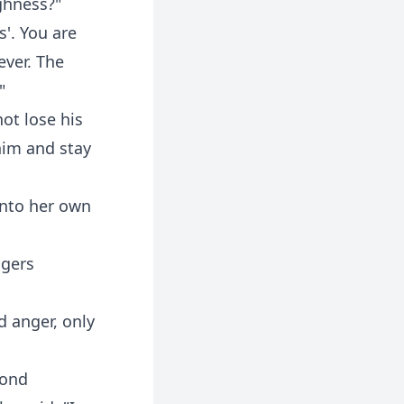
ghness?"
'. You are
ever. The
"
ot lose his
him and stay
into her own
ngers
d anger, only
cond