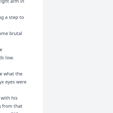
right arm in
g a step to
some brutal
he
ds low.
re what the
yx eyes were
 with his
g from that