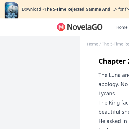
Download
<
The 5-Time Rejected Gamma And ...
>
for fr
Home
Home
/
The 5-Time R
Chapter 
The Luna and
apology. No 
Lycans.
The King fac
beautiful sh
He asked in