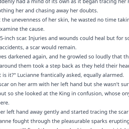
denly had a mind of its own as it began tracing her 
othing her and chasing away her doubts.
 the unevenness of her skin, he wasted no time takin
examine the cause.
5-inch scar. Injuries and wounds could heal but for 
accidents, a scar would remain.
yes darkened again, and he growled so loudly that t
round them took a step back as they held their hea
is it?" Lucianne frantically asked, equally alarmed.
 scar on her arm with her left hand but she wasn't su
ut so she looked at the King in confusion, whose on
here.
r left hand away gently and started tracing the scar
ianne fought through the pleasurable sparks eruptin