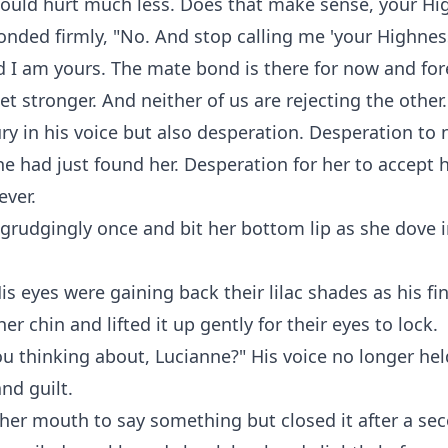
would hurt much less. Does that make sense, your Hi
nded firmly, "No. And stop calling me 'your Highness
I am yours. The mate bond is there for now and for
et stronger. And neither of us are rejecting the other.
ry in his voice but also desperation. Desperation to n
 had just found her. Desperation for her to accept 
ever.
grudgingly once and bit her bottom lip as she dove 
is eyes were gaining back their lilac shades as his fi
er chin and lifted it up gently for their eyes to lock.
u thinking about, Lucianne?" His voice no longer hel
nd guilt.
her mouth to say something but closed it after a se