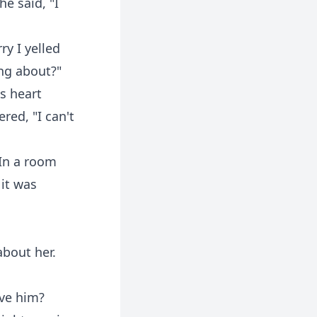
e said, "I
ry I yelled
ing about?"
s heart
ed, "I can't
 In a room
 it was
about her.
eve him?