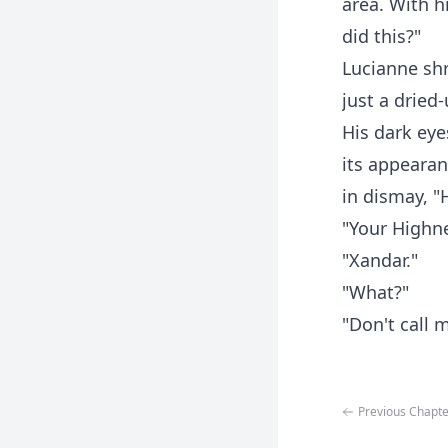
area. With h
did this?"
Lucianne shr
just a dried-
His dark eye
its appearan
in dismay, "
"Your Highn
"Xandar."
"What?"
"Don't call 
Previous Chapte