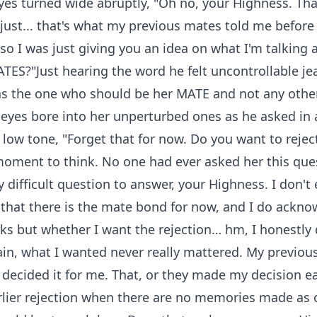
yes turned wide abruptly, "Oh no, your Highness. Tha
s just... that's what my previous mates told me before 
so I was just giving you an idea on what I'm talking 
TES?"Just hearing the word he felt uncontrollable je
as the one who should be her MATE and not any othe
eyes bore into her unperturbed ones as he asked in 
low tone, "Forget that for now. Do you want to rejec
oment to think. No one had ever asked her this que
ry difficult question to answer, your Highness. I don'
 that there is the mate bond for now, and I do ackno
rks but whether I want the rejection… hm, I honestly
in, what I wanted never really mattered. My previou
decided it for me. That, or they made my decision ea
rlier rejection when there are no memories made as o