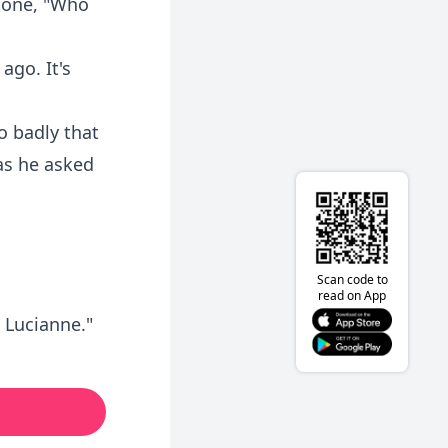
 tone, "Who
ago. It's
o badly that
as he asked
Scan code to
read on App
, Lucianne."