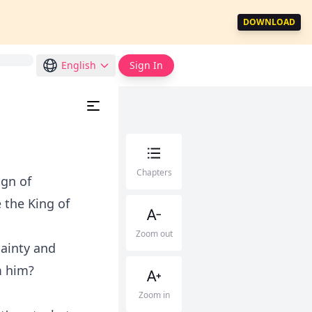
DOWNLOAD
English
Sign In
Chapters
ign of
 the King of
Zoom out
dainty and
m him?
Zoom in