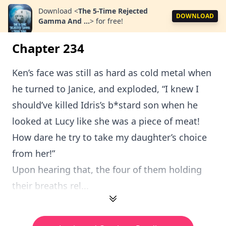
Download
<
The 5-Time Rejected
DOWNLOAD
Gamma And ...
>
for free!
Chapter 234
Ken’s face was still as hard as cold metal when
he turned to Janice, and exploded, “I knew I
should’ve killed Idris’s b*stard son when he
looked at Lucy like she was a piece of meat!
How dare he try to take my daughter’s choice
from her!”
Upon hearing that, the four of them holding
their breaths rel...