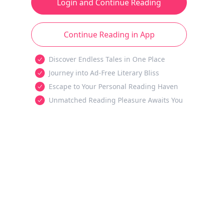
Login and Continue Reading
Continue Reading in App
Discover Endless Tales in One Place
Journey into Ad-Free Literary Bliss
Escape to Your Personal Reading Haven
Unmatched Reading Pleasure Awaits You