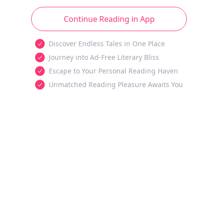
Continue Reading in App
Discover Endless Tales in One Place
Journey into Ad-Free Literary Bliss
Escape to Your Personal Reading Haven
Unmatched Reading Pleasure Awaits You