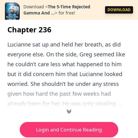
Download
<
The 5-Time Rejected
DOWNLOAD
Gamma And ...
>
for free!
Chapter 236
Lucianne sat up and held her breath, as did
everyone else. On the side, Greg seemed like
he couldn’t care less what happened to him
but it did concern him that Lucianne looked
worried. She shouldn’t be under any stress
given how hard the past few weeks had
already been for her. He was only stealing ...
Login and Continue Reading