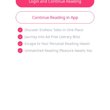
Login and Continue Reading
Continue Reading in App
Discover Endless Tales in One Place
Journey into Ad-Free Literary Bliss
Escape to Your Personal Reading Haven
Unmatched Reading Pleasure Awaits You