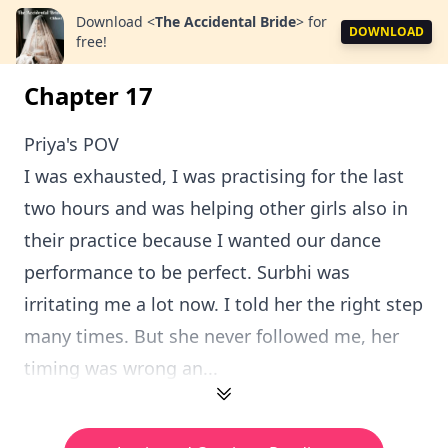
Download
<
The Accidental Bride
>
for
DOWNLOAD
free!
Chapter 17
Priya's POV
I was exhausted, I was practising for the last
two hours and was helping other girls also in
their practice because I wanted our dance
performance to be perfect. Surbhi was
irritating me a lot now. I told her the right step
many times. But she never followed me, her
timing was wrong an...