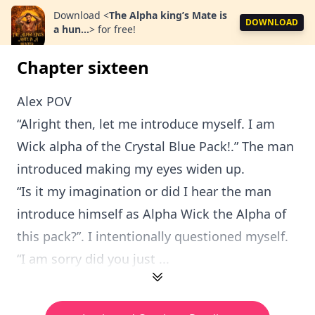
Download
<
The Alpha king’s Mate is
DOWNLOAD
a hun...
>
for free!
Chapter sixteen
Alex POV
“Alright then, let me introduce myself. I am
Wick alpha of the Crystal Blue Pack!.” The man
introduced making my eyes widen up.
“Is it my imagination or did I hear the man
introduce himself as Alpha Wick the Alpha of
this pack?”. I intentionally questioned myself.
“I am sorry did you just ...