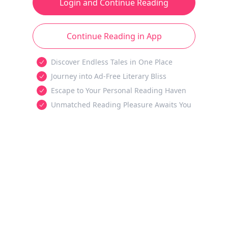
Login and Continue Reading
Continue Reading in App
Discover Endless Tales in One Place
Journey into Ad-Free Literary Bliss
Escape to Your Personal Reading Haven
Unmatched Reading Pleasure Awaits You