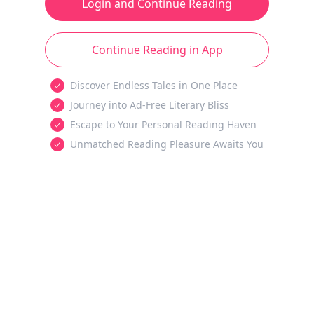
Login and Continue Reading
Continue Reading in App
Discover Endless Tales in One Place
Journey into Ad-Free Literary Bliss
Escape to Your Personal Reading Haven
Unmatched Reading Pleasure Awaits You