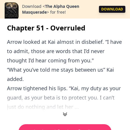
Download
<
The Alpha Queen
DOWNLOAD
Masquerade
>
for free!
Chapter 51 - Overruled
Arrow looked at Kai almost in disbelief. “I have
to admit, those are words that I’d never
thought I’d hear coming from you."
“What you’ve told me stays between us” Kai
added.
Arrow tightened his lips. “Kai, my duty as your
guard, as your beta is to protect you. I can’t
just do nothing and let her ...