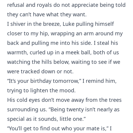
refusal and royals do not appreciate being told
they can’t have what they want.
I shiver in the breeze, Luke pulling himself
closer to my hip, wrapping an arm around my
back and pulling me into his side. I steal his
warmth, curled up in a meek ball, both of us
watching the hills below, waiting to see if we
were tracked down or not.
“It’s your birthday tomorrow,” I remind him,
trying to lighten the mood.
His cold eyes don’t move away from the trees
surrounding us. “Being twenty isn’t nearly as
special as it sounds, little one.”
“You’ll get to find out who your mate is,” I