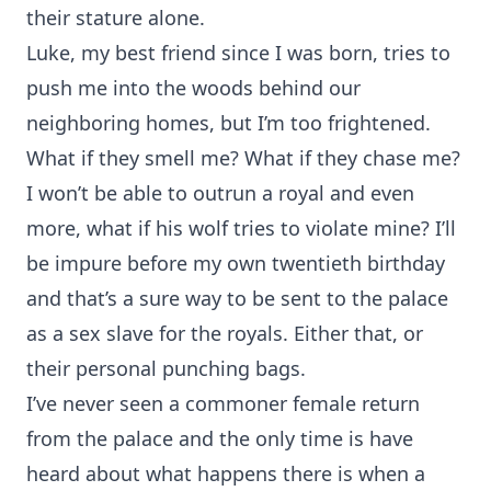
their stature alone.
Luke, my best friend since I was born, tries to
push me into the woods behind our
neighboring homes, but I’m too frightened.
What if they smell me? What if they chase me?
I won’t be able to outrun a royal and even
more, what if his wolf tries to violate mine? I’ll
be impure before my own twentieth birthday
and that’s a sure way to be sent to the palace
as a sex slave for the royals. Either that, or
their personal punching bags.
I’ve never seen a commoner female return
from the palace and the only time is have
heard about what happens there is when a