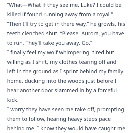
“What—What if they see me, Luke? I could be
killed if found running away from a royal.”
“Then I’ll try to get in there way,” he growls, his
teeth clenched shut. “Please, Aurora, you have
to run. They’ll take you away. Go.”
I finally feel my wolf whimpering, tired but
willing as I shift, my clothes tearing off and
left in the ground as I sprint behind my family
home, ducking into the woods just before I
hear another door slammed in by a forceful
kick.
I worry they have seen me take off, prompting
them to follow, hearing heavy steps pace
behind me. I know they would have caught me