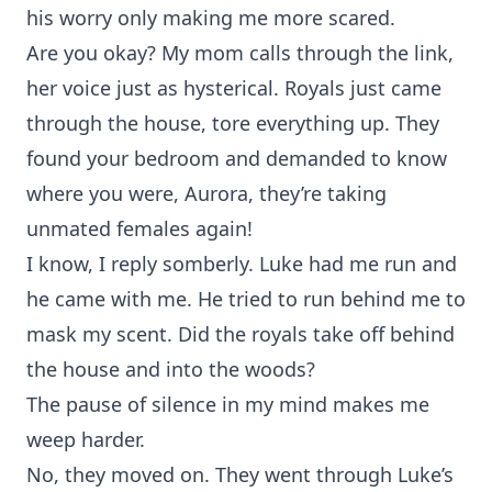
his worry only making me more scared.
Are you okay? My mom calls through the link,
her voice just as hysterical. Royals just came
through the house, tore everything up. They
found your bedroom and demanded to know
where you were, Aurora, they’re taking
unmated females again!
I know, I reply somberly. Luke had me run and
he came with me. He tried to run behind me to
mask my scent. Did the royals take off behind
the house and into the woods?
The pause of silence in my mind makes me
weep harder.
No, they moved on. They went through Luke’s