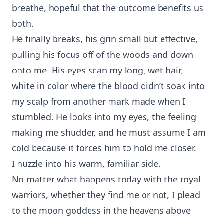
breathe, hopeful that the outcome benefits us
both.
He finally breaks, his grin small but effective,
pulling his focus off of the woods and down
onto me. His eyes scan my long, wet hair,
white in color where the blood didn’t soak into
my scalp from another mark made when I
stumbled. He looks into my eyes, the feeling
making me shudder, and he must assume I am
cold because it forces him to hold me closer.
I nuzzle into his warm, familiar side.
No matter what happens today with the royal
warriors, whether they find me or not, I plead
to the moon goddess in the heavens above