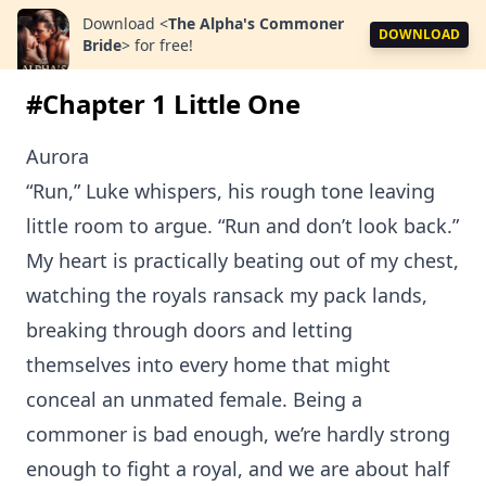
Download
<
The Alpha's Commoner
DOWNLOAD
Bride
>
for free!
#Chapter 1 Little One
Aurora
“Run,” Luke whispers, his rough tone leaving
little room to argue. “Run and don’t look back.”
My heart is practically beating out of my chest,
watching the royals ransack my pack lands,
breaking through doors and letting
themselves into every home that might
conceal an unmated female. Being a
commoner is bad enough, we’re hardly strong
enough to fight a royal, and we are about half