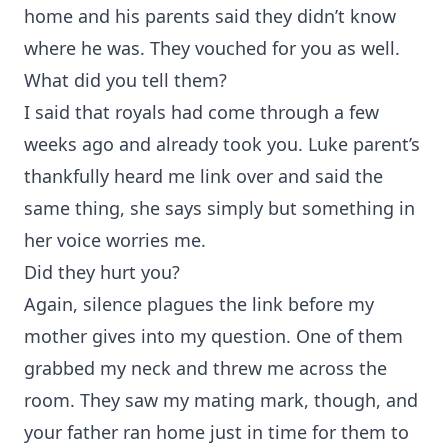
home and his parents said they didn’t know
where he was. They vouched for you as well.
What did you tell them?
I said that royals had come through a few
weeks ago and already took you. Luke parent’s
thankfully heard me link over and said the
same thing, she says simply but something in
her voice worries me.
Did they hurt you?
Again, silence plagues the link before my
mother gives into my question. One of them
grabbed my neck and threw me across the
room. They saw my mating mark, though, and
your father ran home just in time for them to