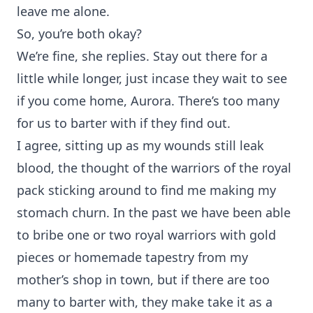
leave me alone.
So, you’re both okay?
We’re fine, she replies. Stay out there for a
little while longer, just incase they wait to see
if you come home, Aurora. There’s too many
for us to barter with if they find out.
I agree, sitting up as my wounds still leak
blood, the thought of the warriors of the royal
pack sticking around to find me making my
stomach churn. In the past we have been able
to bribe one or two royal warriors with gold
pieces or homemade tapestry from my
mother’s shop in town, but if there are too
many to barter with, they make take it as a