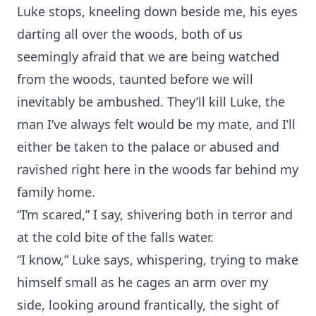
Luke stops, kneeling down beside me, his eyes
darting all over the woods, both of us
seemingly afraid that we are being watched
from the woods, taunted before we will
inevitably be ambushed. They’ll kill Luke, the
man I’ve always felt would be my mate, and I’ll
either be taken to the palace or abused and
ravished right here in the woods far behind my
family home.
“I’m scared,” I say, shivering both in terror and
at the cold bite of the falls water.
“I know,” Luke says, whispering, trying to make
himself small as he cages an arm over my
side, looking around frantically, the sight of