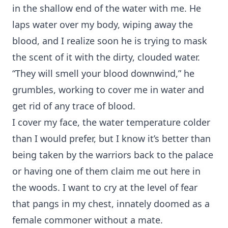
in the shallow end of the water with me. He
laps water over my body, wiping away the
blood, and I realize soon he is trying to mask
the scent of it with the dirty, clouded water.
“They will smell your blood downwind,” he
grumbles, working to cover me in water and
get rid of any trace of blood.
I cover my face, the water temperature colder
than I would prefer, but I know it’s better than
being taken by the warriors back to the palace
or having one of them claim me out here in
the woods. I want to cry at the level of fear
that pangs in my chest, innately doomed as a
female commoner without a mate.