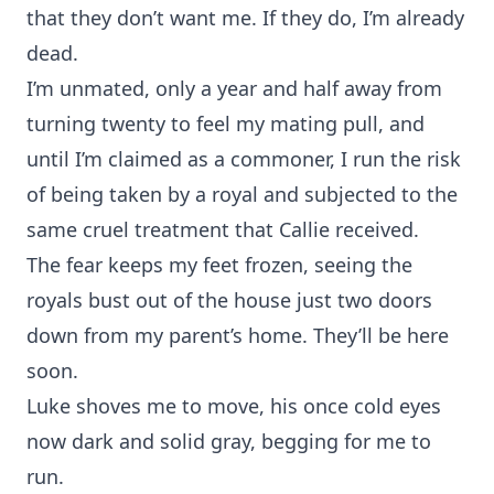
that they don’t want me. If they do, I’m already
dead.
I’m unmated, only a year and half away from
turning twenty to feel my mating pull, and
until I’m claimed as a commoner, I run the risk
of being taken by a royal and subjected to the
same cruel treatment that Callie received.
The fear keeps my feet frozen, seeing the
royals bust out of the house just two doors
down from my parent’s home. They’ll be here
soon.
Luke shoves me to move, his once cold eyes
now dark and solid gray, begging for me to
run.