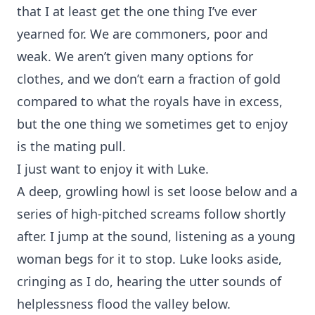
that I at least get the one thing I’ve ever
yearned for. We are commoners, poor and
weak. We aren’t given many options for
clothes, and we don’t earn a fraction of gold
compared to what the royals have in excess,
but the one thing we sometimes get to enjoy
is the mating pull.
I just want to enjoy it with Luke.
A deep, growling howl is set loose below and a
series of high-pitched screams follow shortly
after. I jump at the sound, listening as a young
woman begs for it to stop. Luke looks aside,
cringing as I do, hearing the utter sounds of
helplessness flood the valley below.