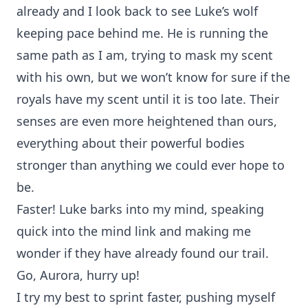
already and I look back to see Luke’s wolf
keeping pace behind me. He is running the
same path as I am, trying to mask my scent
with his own, but we won’t know for sure if the
royals have my scent until it is too late. Their
senses are even more heightened than ours,
everything about their powerful bodies
stronger than anything we could ever hope to
be.
Faster! Luke barks into my mind, speaking
quick into the mind link and making me
wonder if they have already found our trail.
Go, Aurora, hurry up!
I try my best to sprint faster, pushing myself