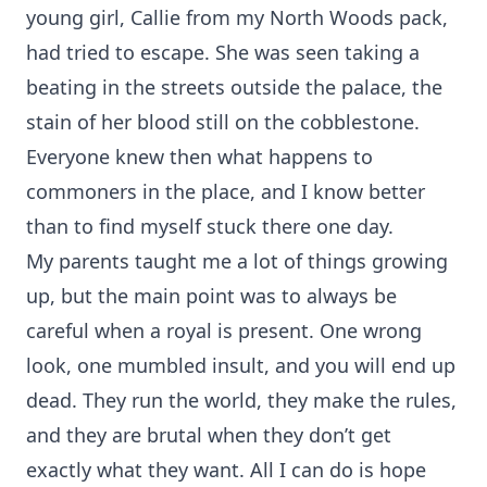
young girl, Callie from my North Woods pack,
had tried to escape. She was seen taking a
beating in the streets outside the palace, the
stain of her blood still on the cobblestone.
Everyone knew then what happens to
commoners in the place, and I know better
than to find myself stuck there one day.
My parents taught me a lot of things growing
up, but the main point was to always be
careful when a royal is present. One wrong
look, one mumbled insult, and you will end up
dead. They run the world, they make the rules,
and they are brutal when they don’t get
exactly what they want. All I can do is hope