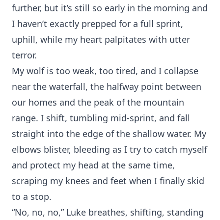
further, but it’s still so early in the morning and
I haven’t exactly prepped for a full sprint,
uphill, while my heart palpitates with utter
terror.
My wolf is too weak, too tired, and I collapse
near the waterfall, the halfway point between
our homes and the peak of the mountain
range. I shift, tumbling mid-sprint, and fall
straight into the edge of the shallow water. My
elbows blister, bleeding as I try to catch myself
and protect my head at the same time,
scraping my knees and feet when I finally skid
to a stop.
“No, no, no,” Luke breathes, shifting, standing