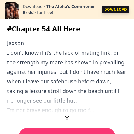
Download
<
The Alpha's Commoner
DOWNLOAD
Bride
>
for free!
#Chapter 54 All Here
Jaxson
I don’t know if it’s the lack of mating link, or
the strength my mate has shown in prevailing
against her injuries, but I don’t have much fear
when I leave our safehouse before dawn,
taking a leisure stroll down the beach until I
no longer see our little hut.
I’m not brave enough to go too f...