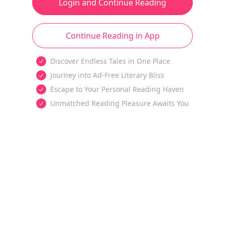
Login and Continue Reading
Continue Reading in App
Discover Endless Tales in One Place
Journey into Ad-Free Literary Bliss
Escape to Your Personal Reading Haven
Unmatched Reading Pleasure Awaits You