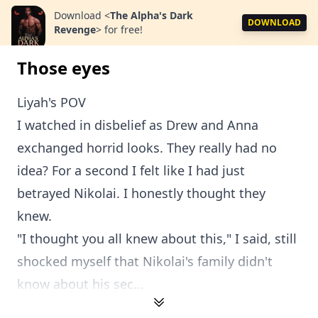
Download
<
The Alpha's Dark
DOWNLOAD
Revenge
>
for free!
Those eyes
Liyah's POV
I watched in disbelief as Drew and Anna
exchanged horrid looks. They really had no
idea? For a second I felt like I had just
betrayed Nikolai. I honestly thought they
knew.
"I thought you all knew about this," I said, still
shocked myself that Nikolai's family didn't
know about his sec...