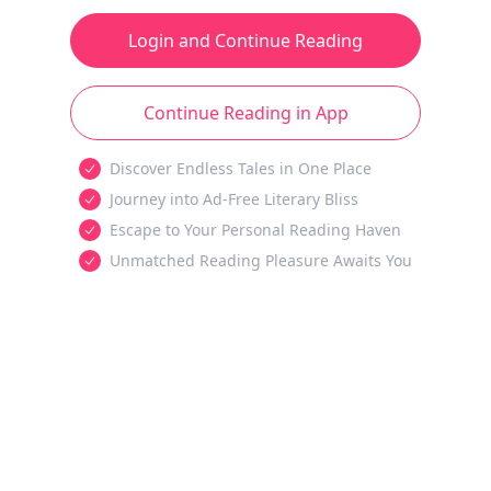
Login and Continue Reading
Continue Reading in App
Discover Endless Tales in One Place
Journey into Ad-Free Literary Bliss
Escape to Your Personal Reading Haven
Unmatched Reading Pleasure Awaits You