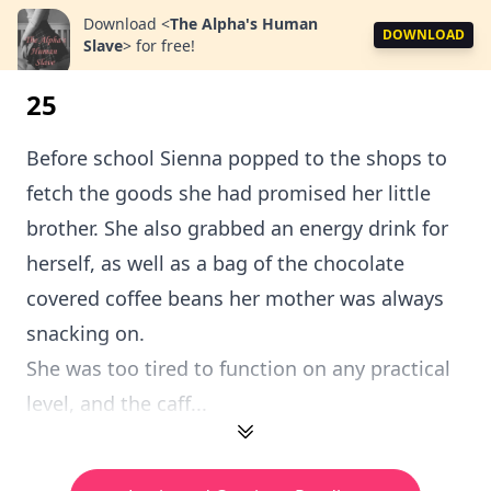
Download
<
The Alpha's Human
DOWNLOAD
Slave
>
for free!
25
Before school Sienna popped to the shops to
fetch the goods she had promised her little
brother. She also grabbed an energy drink for
herself, as well as a bag of the chocolate
covered coffee beans her mother was always
snacking on.
She was too tired to function on any practical
level, and the caff...