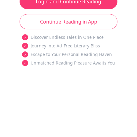
Login and Continue Reading
Continue Reading in App
Discover Endless Tales in One Place
Journey into Ad-Free Literary Bliss
Escape to Your Personal Reading Haven
Unmatched Reading Pleasure Awaits You