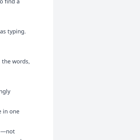
o find a
was typing.
 the words,
ngly
e in one
on—not