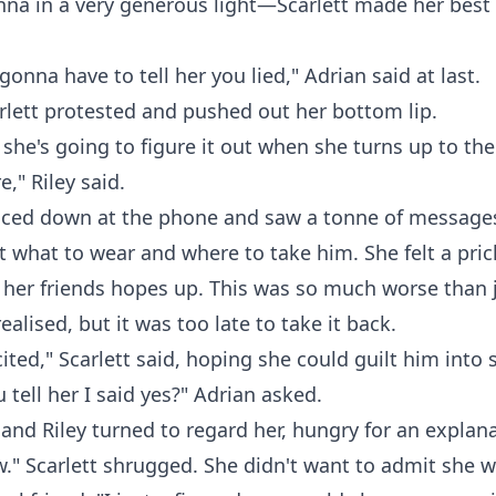
enna in a very generous light—Scarlett made her bes
gonna have to tell her you lied," Adrian said at last.
carlett protested and pushed out her bottom lip.
k she's going to figure it out when she turns up to th
e," Riley said.
anced down at the phone and saw a tonne of message
 what to wear and where to take him. She felt a prick
 her friends hopes up. This was so much worse than j
ealised, but it was too late to take it back.
cited," Scarlett said, hoping she could guilt him into 
 tell her I said yes?" Adrian asked.
and Riley turned to regard her, hungry for an explana
w." Scarlett shrugged. She didn't want to admit she wa