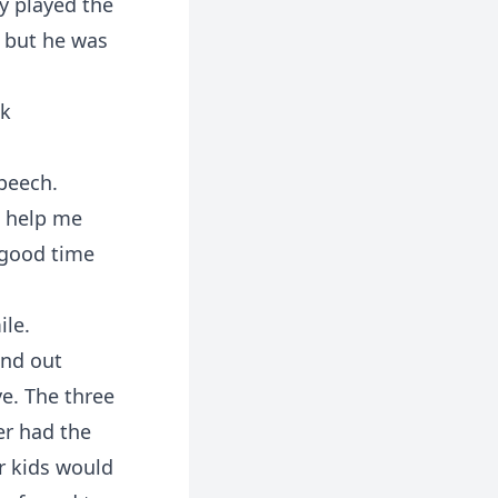
y played the
, but he was
ck
peech.
o help me
 good time
ile.
und out
ye. The three
ger had the
ar kids would