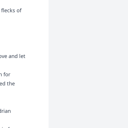
flecks of
ove and let
n for
led the
drian