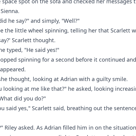
 space spot on the sofa and checked her messages t
 Sienna.
did he say?" and simply, "Well?"
e the little wheel spinning, telling her that Scarlett 
say?' Scarlett thought.
he typed, "He said yes!"
opped spinning for a second before it continued and
" appeared.
 she thought, looking at Adrian with a guilty smile.
 looking at me like that?" he asked, looking increasi
"What did you do?"
you said yes," Scarlett said, breathing out the sentenc
?" Riley asked. As Adrian filled him in on the situati