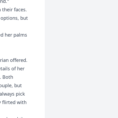
ind."
 their faces.
 options, but
sed her palms
rian offered.
tails of her
. Both
ouple, but
always pick
flirted with