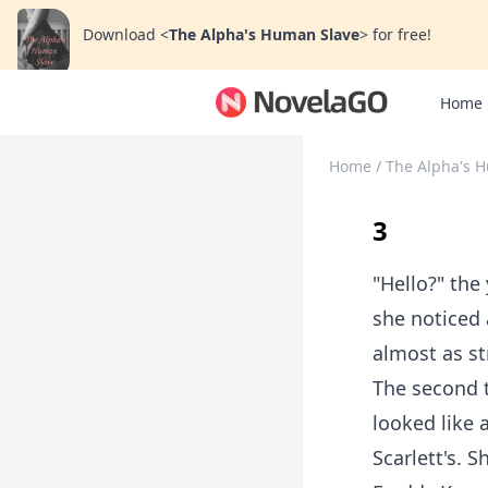
Download
<
The Alpha's Human Slave
>
for free!
Home
Home
/
The Alpha's 
3
"Hello?" the
she noticed 
almost as st
The second 
looked like
Scarlett's. 