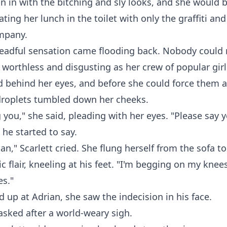
in in with the bitching and sly looks, and she would 
ting her lunch in the toilet with only the graffiti and
ompany.
dreadful sensation came flooding back. Nobody could
o worthless and disgusting as her crew of popular girl
d behind her eyes, and before she could force them 
 droplets tumbled down her cheeks.
 you," she said, pleading with her eyes. "Please say y
 he started to say.
an," Scarlett cried. She flung herself from the sofa to
c flair, kneeling at his feet. "I'm begging on my knees
es."
d up at Adrian, she saw the indecision in his face.
sked after a world-weary sigh.