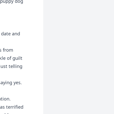
t puppy dog
e date and
s from
le of guilt
ust telling
saying yes.
tion.
s terrified