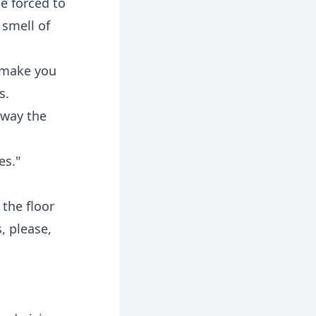
be forced to
 smell of
 make you
s.
away the
es."
 the floor
, please,