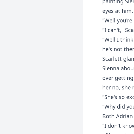
painting Si
eyes at him.
"Well you're 
"I can't," S
"Well I thin
he's not ther
Scarlett gl
Sienna about
over getting
her no, she r
"She's so ex
"Why did you
Both Adrian 
"I don't kno