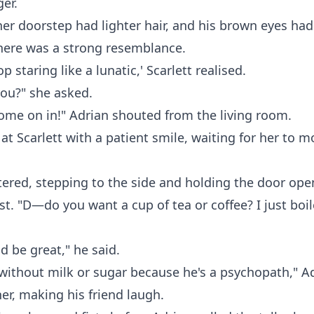
er.
er doorstep had lighter hair, and his brown eyes had 
here was a strong resemblance.
op staring like a lunatic,' Scarlett realised.
you?" she asked.
 come on in!" Adrian shouted from the living room.
 at Scarlett with a patient smile, waiting for her to m
tered, stepping to the side and holding the door ope
st. "D—do you want a cup of tea or coffee? I just boi
d be great," he said.
 without milk or sugar because he's a psychopath," A
er, making his friend laugh.