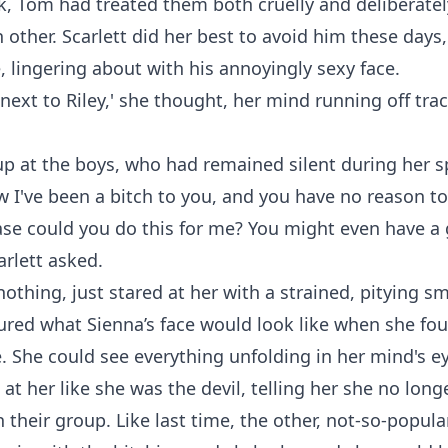
, Tom had treated them both cruelly and deliberatel
ch other. Scarlett did her best to avoid him these days
, lingering about with his annoyingly sexy face.
 next to Riley,' she thought, her mind running off tra
p at the boys, who had remained silent during her s
w I've been a bitch to you, and you have no reason t
ase could you do this for me? You might even have a
arlett asked.
nothing, just stared at her with a strained, pitying sm
tured what Sienna’s face would look like when she fo
e. She could see everything unfolding in her mind's e
 at her like she was the devil, telling her she no lon
in their group. Like last time, the other, not-so-popul