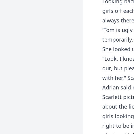
Looking back
girls off ea
always there
'Tom is ugly
temporarily.
She looked u
"Look, I kno
out, but ple
with her," Sc
Adrian said 
Scarlett pic
about the li
girls looking
right to be 