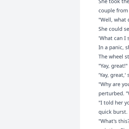
She took the
couple from
"Well, what 
She could se
'What can I 
In a panic, s
The wheel st
"Yay, great!
'Yay, great,'
"Why are you
perturbed. 
"I told her 
quick burst.
"What's this