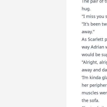
The pair of 
hug.
"I miss you 
"It's been t
away."
As Scarlett 
way Adrian 
would be su
"Alright, alr
away and das
‘I’m kinda gl
her peripher
muscles were
the sofa.