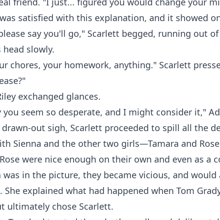
real friend. "I just... figured you would change your m
was satisfied with this explanation, and it showed on
please say you'll go," Scarlett begged, running out of
 head slowly.
 your chores, your homework, anything." Scarlett pres
lease?"
Riley exchanged glances.
 you seem so desperate, and I might consider it," Ad
 drawn-out sigh, Scarlett proceeded to spill all the de
with Sienna and the other two girls—Tamara and Rose
Rose were nice enough on their own and even as a c
was in the picture, they became vicious, and would 
e. She explained what had happened when Tom Grady 
ut ultimately chose Scarlett.