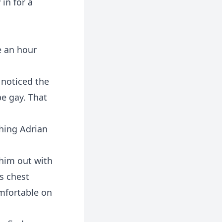
in for a
ve an hour
 noticed the
e gay. That
shing Adrian
g him out with
is chest
omfortable on