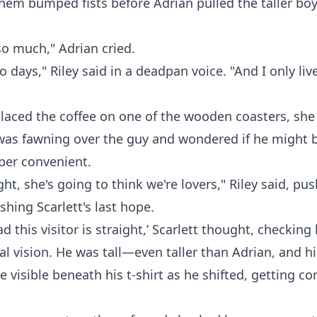
them bumped fists before Adrian pulled the taller boy 
so much," Adrian cried.
wo days," Riley said in a deadpan voice. "And I only li
placed the coffee on one of the wooden coasters, she
was fawning over the guy and wondered if he might b
per convenient.
ight, she's going to think we're lovers," Riley said, pu
hing Scarlett's last hope.
ad this visitor is straight,’ Scarlett thought, checkin
al vision. He was tall—even taller than Adrian, and h
 visible beneath his t-shirt as he shifted, getting c