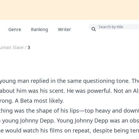
Bonus
Genre
Ranking
Writer
Human Slave
/
3
 young man replied in the same questioning tone. The
about him was his scent. He was powerful. Not an A
rong. A Beta most likely.
thing was the shape of his lips—top heavy and down
 a young Johnny Depp. Young Johnny Depp was an obs
She would watch his films on repeat, despite being terr