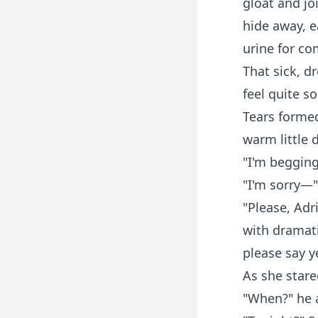
gloat and jo
hide away, ea
urine for c
That sick, 
feel quite s
Tears forme
warm little
"I'm begging
"I'm sorry—"
"Please, Adri
with dramati
please say y
As she stare
"When?" he a