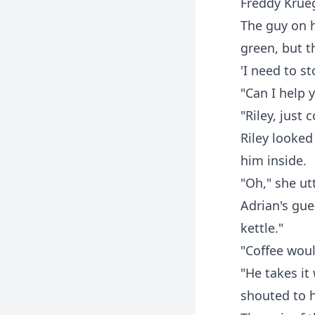
Freddy Krueg
The guy on h
green, but t
'I need to st
"Can I help 
"Riley, just
Riley looked
him inside.
"Oh," she ut
Adrian's gue
kettle."
"Coffee woul
"He takes it
shouted to h