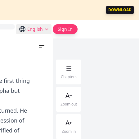
DOWNLOAD
English
Sign In
Chapters
 first thing
lpha but
Zoom out
turned. He
ession of
ified of
Zoom in