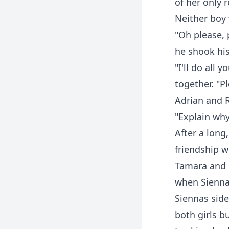
of her only 
Neither boy 
"Oh please, 
he shook his
"I'll do all
together. "P
Adrian and 
"Explain why
After a long,
friendship 
Tamara and 
when Sienna 
Siennas sid
both girls b