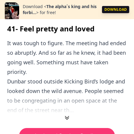
Download
<
The alpha´s king and his
DOWNLOAD
forbi...
>
for free!
41- Feel pretty and loved
It was tough to figure. The meeting had ended
so abruptly. And so far as he knew, it had been
going well. Something must have taken
priority.
Dunbar stood outside Kicking Bird’s lodge and
looked down the wild avenue. People seemed
to be congregating in an open space at the
end of the street near th...