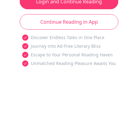
Login and Continue Reading
Continue Reading in App
Discover Endless Tales in One Place
Journey into Ad-Free Literary Bliss
Escape to Your Personal Reading Haven
Unmatched Reading Pleasure Awaits You