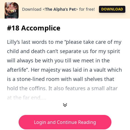
Download
<
The Alpha’s Pet
>
for free!
DOWNLOAD
#18 Accomplice
Lilly’s last words to me “please take care of my
child and death can’t separate us for my spirit
will always be with you till we meet in the
afterlife”. Her majesty was laid in a vault which
is a stone-lined room with wall shelves that
hold the coffins. It also features a small altar
at the far end,...
Login and Continue Reading