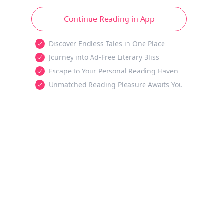
Continue Reading in App
Discover Endless Tales in One Place
Journey into Ad-Free Literary Bliss
Escape to Your Personal Reading Haven
Unmatched Reading Pleasure Awaits You