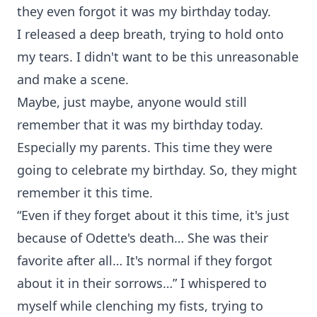
they even forgot it was my birthday today.
I released a deep breath, trying to hold onto
my tears. I didn't want to be this unreasonable
and make a scene.
Maybe, just maybe, anyone would still
remember that it was my birthday today.
Especially my parents. This time they were
going to celebrate my birthday. So, they might
remember it this time.
“Even if they forget about it this time, it's just
because of Odette's death… She was their
favorite after all… It's normal if they forgot
about it in their sorrows…” I whispered to
myself while clenching my fists, trying to