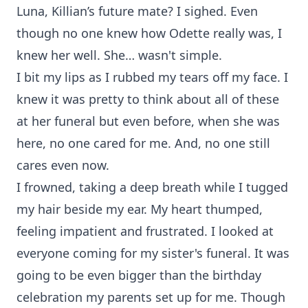
Luna, Killian’s future mate? I sighed. Even
though no one knew how Odette really was, I
knew her well. She… wasn't simple.
I bit my lips as I rubbed my tears off my face. I
knew it was pretty to think about all of these
at her funeral but even before, when she was
here, no one cared for me. And, no one still
cares even now.
I frowned, taking a deep breath while I tugged
my hair beside my ear. My heart thumped,
feeling impatient and frustrated. I looked at
everyone coming for my sister's funeral. It was
going to be even bigger than the birthday
celebration my parents set up for me. Though