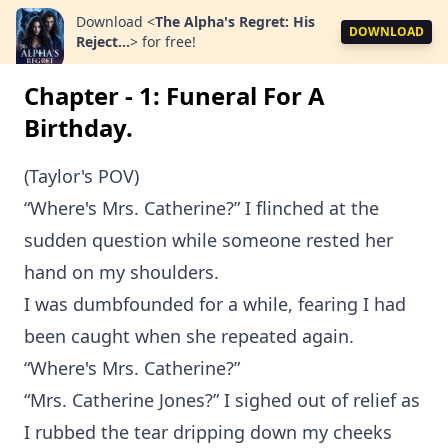
Download
<
The Alpha's Regret: His
DOWNLOAD
Reject...
>
for free!
Chapter - 1: Funeral For A
Birthday.
(Taylor's POV)
“Where's Mrs. Catherine?” I flinched at the
sudden question while someone rested her
hand on my shoulders.
I was dumbfounded for a while, fearing I had
been caught when she repeated again.
“Where's Mrs. Catherine?”
“Mrs. Catherine Jones?” I sighed out of relief as
I rubbed the tear dripping down my cheeks