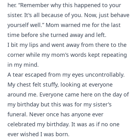
her. “Remember why this happened to your
sister. It's all because of you. Now, just behave
yourself well.” Mom warned me for the last
time before she turned away and left.
I bit my lips and went away from there to the
corner while my mom's words kept repeating
in my mind.
A tear escaped from my eyes uncontrollably.
My chest felt stuffy, looking at everyone
around me. Everyone came here on the day of
my birthday but this was for my sister's
funeral. Never once has anyone ever
celebrated my birthday. It was as if no one
ever wished I was born.