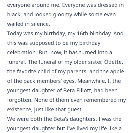
everyone around me. Everyone was dressed in
black, and looked gloomy while some even
wailed in silence.
Today was my birthday, my 16th birthday. And,
this was supposed to be my birthday
celebration. But, now, it has turned into a
funeral. The funeral of my older sister, Odette,
the favorite child of my parents, and the apple
of the pack members’ eyes. Meanwhile, I, the
youngest daughter of Beta Elliott, had been
forgotten. None of them even remembered my
existence, just like that guest.
We were both the Beta’s daughters. I was the
youngest daughter but I’ve lived my life like a