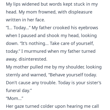
My lips widened but words kept stuck in my
head. My mom frowned, with displeasure
written in her face.
“I… Today…” My father crooked his eyebrows
when I paused and shook my head, looking
down. “It's nothing… Take care of yourself,
today.” I murmured when my father turned
away, disinterested.
My mother pulled me by my shoulder, looking
sternly and warned, “Behave yourself today.
Don't cause any trouble. Today is your sister's
funeral day.”
“Mom…”
Her gaze turned colder upon hearing me call