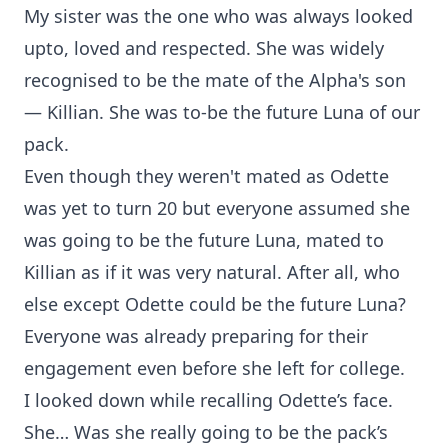
My sister was the one who was always looked
upto, loved and respected. She was widely
recognised to be the mate of the Alpha's son
— Killian. She was to-be the future Luna of our
pack.
Even though they weren't mated as Odette
was yet to turn 20 but everyone assumed she
was going to be the future Luna, mated to
Killian as if it was very natural. After all, who
else except Odette could be the future Luna?
Everyone was already preparing for their
engagement even before she left for college.
I looked down while recalling Odette’s face.
She… Was she really going to be the pack’s