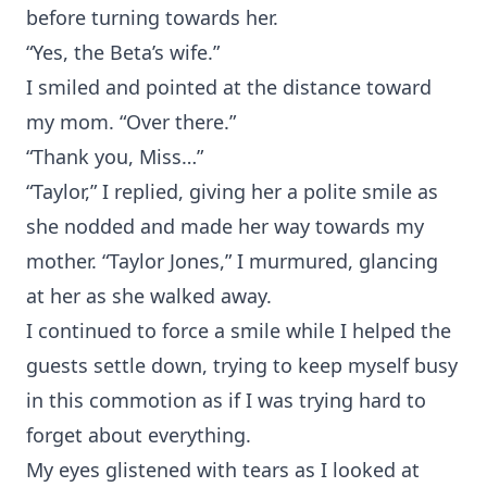
before turning towards her.
“Yes, the Beta’s wife.”
I smiled and pointed at the distance toward
my mom. “Over there.”
“Thank you, Miss…”
“Taylor,” I replied, giving her a polite smile as
she nodded and made her way towards my
mother. “Taylor Jones,” I murmured, glancing
at her as she walked away.
I continued to force a smile while I helped the
guests settle down, trying to keep myself busy
in this commotion as if I was trying hard to
forget about everything.
My eyes glistened with tears as I looked at