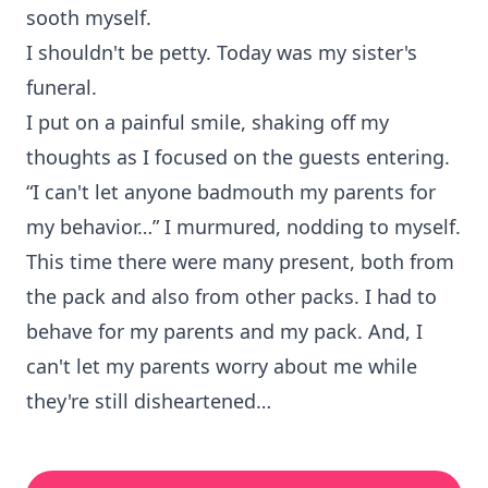
sooth myself.
I shouldn't be petty. Today was my sister's
funeral.
I put on a painful smile, shaking off my
thoughts as I focused on the guests entering.
“I can't let anyone badmouth my parents for
my behavior…” I murmured, nodding to myself.
This time there were many present, both from
the pack and also from other packs. I had to
behave for my parents and my pack. And, I
can't let my parents worry about me while
they're still disheartened…