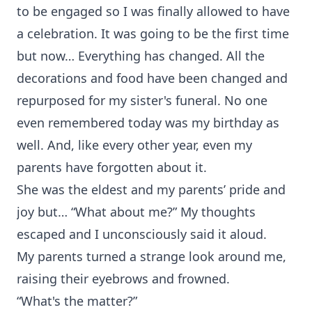
to be engaged so I was finally allowed to have
a celebration. It was going to be the first time
but now… Everything has changed. All the
decorations and food have been changed and
repurposed for my sister's funeral. No one
even remembered today was my birthday as
well. And, like every other year, even my
parents have forgotten about it.
She was the eldest and my parents’ pride and
joy but… “What about me?” My thoughts
escaped and I unconsciously said it aloud.
My parents turned a strange look around me,
raising their eyebrows and frowned.
“What's the matter?”