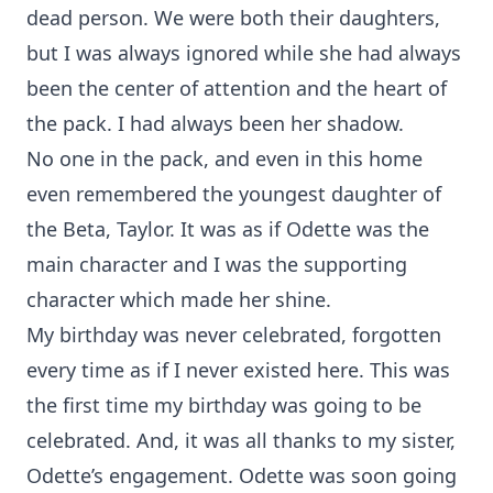
dead person. We were both their daughters,
but I was always ignored while she had always
been the center of attention and the heart of
the pack. I had always been her shadow.
No one in the pack, and even in this home
even remembered the youngest daughter of
the Beta, Taylor. It was as if Odette was the
main character and I was the supporting
character which made her shine.
My birthday was never celebrated, forgotten
every time as if I never existed here. This was
the first time my birthday was going to be
celebrated. And, it was all thanks to my sister,
Odette’s engagement. Odette was soon going