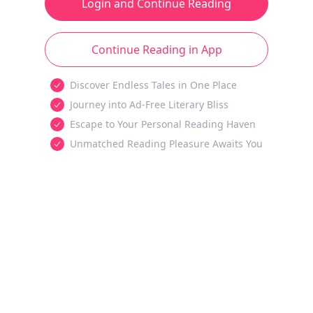
Login and Continue Reading
Continue Reading in App
Discover Endless Tales in One Place
Journey into Ad-Free Literary Bliss
Escape to Your Personal Reading Haven
Unmatched Reading Pleasure Awaits You