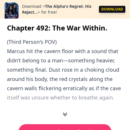
Download
<
The Alpha's Regret: His
DOWNLOAD
Reject...
>
for free!
Chapter 492: The War Within.
(Third Person's POV)
Marcus hit the cavern floor with a sound that
didn’t belong to a man—something heavier,
something final. Dust rose in a choking cloud
around his body, the red crystals along the
cavern walls flickering erratically as if the cave
itself was unsure whether to breathe again.
...