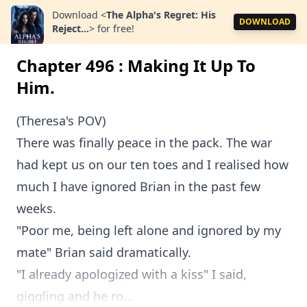
Download
<
The Alpha's Regret: His
DOWNLOAD
Reject...
>
for free!
Chapter 496 : Making It Up To
Him.
(Theresa's POV)
There was finally peace in the pack. The war
had kept us on our ten toes and I realised how
much I have ignored Brian in the past few
weeks.
"Poor me, being left alone and ignored by my
mate" Brian said dramatically.
"I already apologized with a kiss" I said,
giggling and he ro...