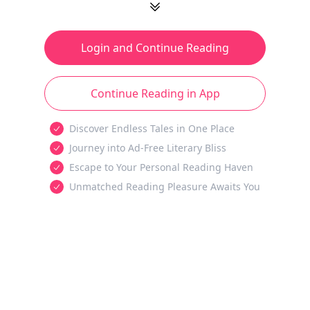
Login and Continue Reading
Continue Reading in App
Discover Endless Tales in One Place
Journey into Ad-Free Literary Bliss
Escape to Your Personal Reading Haven
Unmatched Reading Pleasure Awaits You