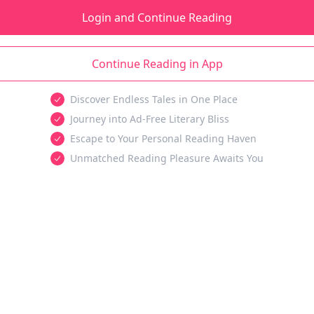
Login and Continue Reading
Continue Reading in App
Discover Endless Tales in One Place
Journey into Ad-Free Literary Bliss
Escape to Your Personal Reading Haven
Unmatched Reading Pleasure Awaits You