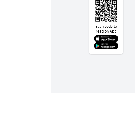
Scan code to
read on App