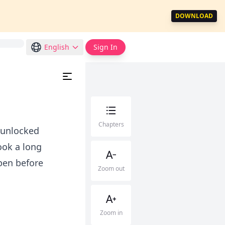
DOWNLOAD
English
Sign In
Chapters
e unlocked
ook a long
pen before
Zoom out
Zoom in