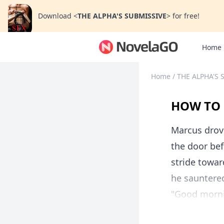
Download
<
THE ALPHA'S SUBMISSIVE
>
for free!
Home
Home
/
THE ALPHA'S 
HOW TO 
Marcus drove
the door bef
stride towar
he sauntered
"Good mornin