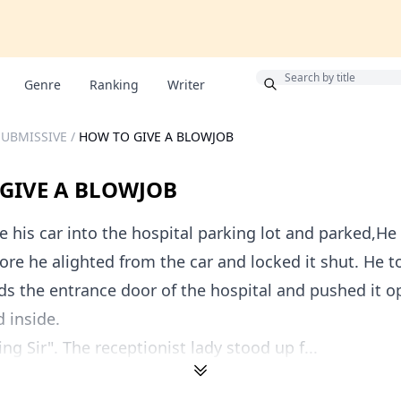
Bonus
Genre
Ranking
Writer
SUBMISSIVE
/
HOW TO GIVE A BLOWJOB
GIVE A BLOWJOB
 his car into the hospital parking lot and parked,H
ore he alighted from the car and locked it shut. He t
ds the entrance door of the hospital and pushed it o
 inside.
g Sir". The receptionist lady stood up f...