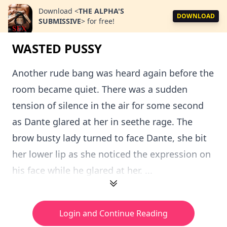
Download
<
THE ALPHA'S
DOWNLOAD
SUBMISSIVE
>
for free!
WASTED PUSSY
Another rude bang was heard again before the
room became quiet. There was a sudden
tension of silence in the air for some second
as Dante glared at her in seethe rage. The
brow busty lady turned to face Dante, she bit
her lower lip as she noticed the expression on
his face while he glared at her. ...
Login and Continue Reading