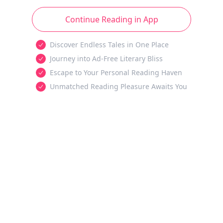
Continue Reading in App
Discover Endless Tales in One Place
Journey into Ad-Free Literary Bliss
Escape to Your Personal Reading Haven
Unmatched Reading Pleasure Awaits You