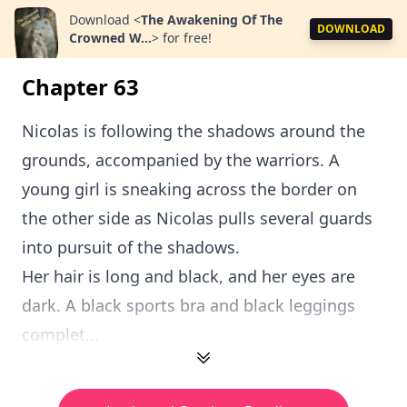
Download
<
The Awakening Of The
DOWNLOAD
Crowned W...
>
for free!
Chapter 63
Nicolas is following the shadows around the
grounds, accompanied by the warriors. A
young girl is sneaking across the border on
the other side as Nicolas pulls several guards
into pursuit of the shadows.
Her hair is long and black, and her eyes are
dark. A black sports bra and black leggings
complet...