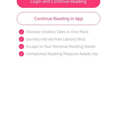
Login and Continue Reading
Continue Reading in App
Discover Endless Tales in One Place
Journey into Ad-Free Literary Bliss
Escape to Your Personal Reading Haven
Unmatched Reading Pleasure Awaits You