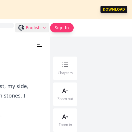
DOWNLOAD
English
Sign In
Chapters
st, my side,
h stones. I
Zoom out
.
Zoom in