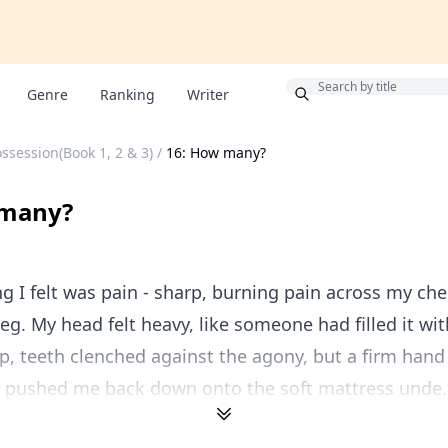
Bonus
Genre
Ranking
Writer
ssession(Book 1, 2 & 3)
/
16: How many?
 many?
ing I felt was pain - sharp, burning pain across my che
leg. My head felt heavy, like someone had filled it wit
 up, teeth clenched against the agony, but a firm hand
 pushed me back down onto the soft mattress unde..