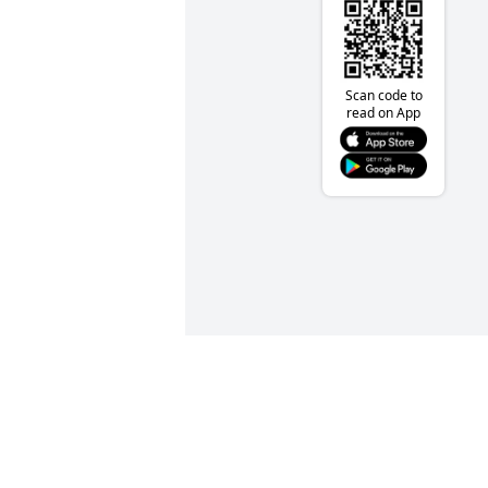
Scan code to
read on App