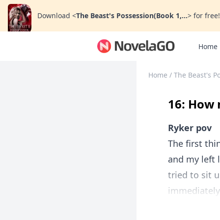
Download
<
The Beast's Possession(Book 1,...
>
for free!
Home
Home
/
The Beast's Po
16: How
Ryker pov
The first th
and my left 
tried to sit
immediately