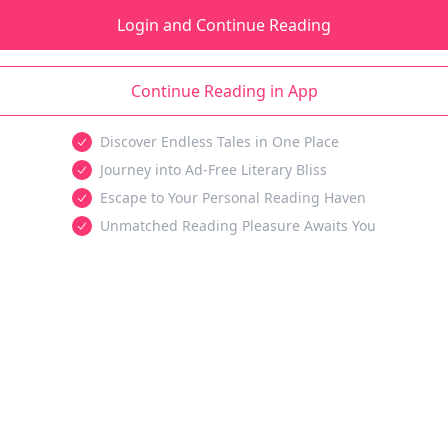
Login and Continue Reading
Continue Reading in App
Discover Endless Tales in One Place
Journey into Ad-Free Literary Bliss
Escape to Your Personal Reading Haven
Unmatched Reading Pleasure Awaits You