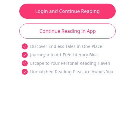
Login and Continue Reading
Continue Reading in App
Discover Endless Tales in One Place
Journey into Ad-Free Literary Bliss
Escape to Your Personal Reading Haven
Unmatched Reading Pleasure Awaits You