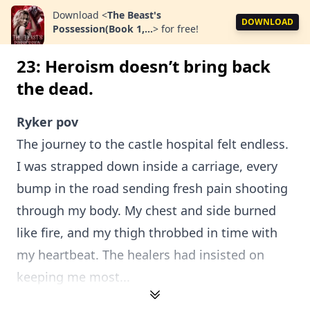
Download
<
The Beast's
DOWNLOAD
Possession(Book 1,...
>
for free!
23: Heroism doesn’t bring back
the dead.
Ryker pov
The journey to the castle hospital felt endless.
I was strapped down inside a carriage, every
bump in the road sending fresh pain shooting
through my body. My chest and side burned
like fire, and my thigh throbbed in time with
my heartbeat. The healers had insisted on
keeping me most...