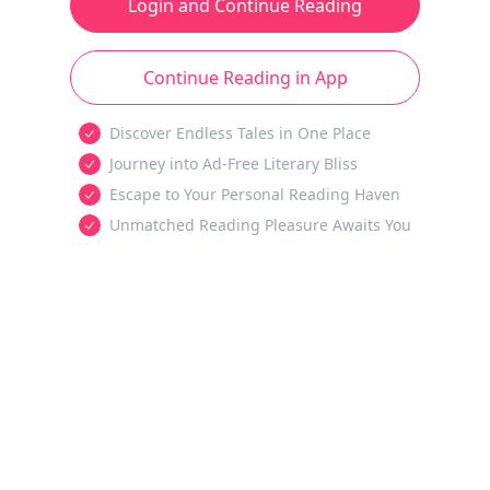
Login and Continue Reading
Continue Reading in App
Discover Endless Tales in One Place
Journey into Ad-Free Literary Bliss
Escape to Your Personal Reading Haven
Unmatched Reading Pleasure Awaits You