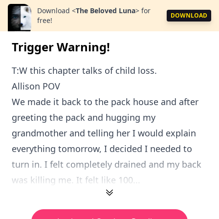
Download
<
The Beloved Luna
>
for
DOWNLOAD
free!
Trigger Warning!
T:W this chapter talks of child loss.
Allison POV
We made it back to the pack house and after
greeting the pack and hugging my
grandmother and telling her I would explain
everything tomorrow, I decided I needed to
turn in. I felt completely drained and my back
was killing me. It felt like 100...