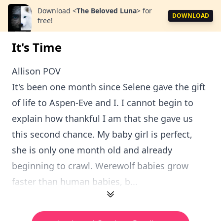
Download
<
The Beloved Luna
>
for
DOWNLOAD
free!
It's Time
Allison POV
It's been one month since Selene gave the gift
of life to Aspen-Eve and I. I cannot begin to
explain how thankful I am that she gave us
this second chance. My baby girl is perfect,
she is only one month old and already
beginning to crawl. Werewolf babies grow
faster than human babies, b...