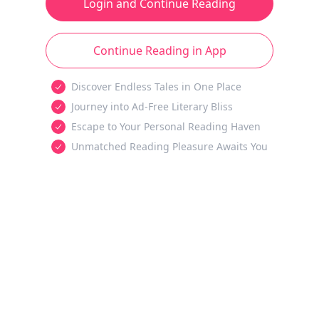
Login and Continue Reading
Continue Reading in App
Discover Endless Tales in One Place
Journey into Ad-Free Literary Bliss
Escape to Your Personal Reading Haven
Unmatched Reading Pleasure Awaits You