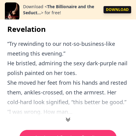
Download
<
The Billionaire and the
DOWNLOAD
Seduct...
>
for free!
Revelation
“Try rewinding to our not-so-business-like
meeting this evening.”
He bristled, admiring the sexy dark-purple nail
polish painted on her toes.
She moved her feet from his hands and rested
them, ankles-crossed, on the armrest. Her
cold-hard look signified, “this better be good.”
“I was wrong. How man...