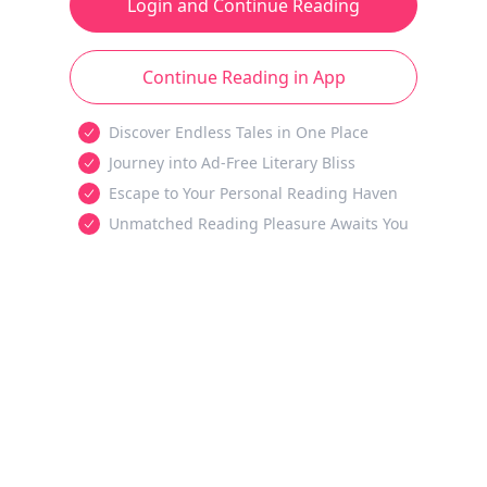
Login and Continue Reading
Continue Reading in App
Discover Endless Tales in One Place
Journey into Ad-Free Literary Bliss
Escape to Your Personal Reading Haven
Unmatched Reading Pleasure Awaits You